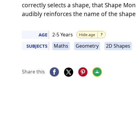
correctly selects a shape, that Shape Mon
audibly reinforces the name of the shape
2-5 Years
AGE
Hide age
?
Maths
Geometry
2D Shapes
SUBJECTS
Share this