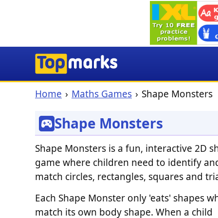
Home
Maths Games
Shape Monsters
Shape Monsters
Shape Monsters is a fun, interactive 2D 
game where children need to identify an
match circles, rectangles, squares and tri
Each Shape Monster only 'eats' shapes w
match its own body shape. When a child