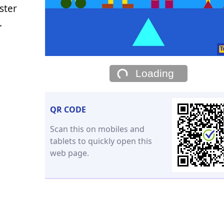
ster
.
Loading
QR CODE
Scan this on mobiles and
tablets to quickly open this
web page.