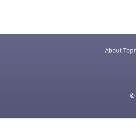
About Top
© 