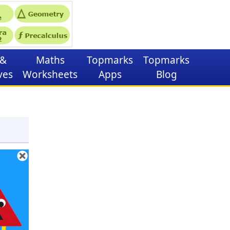
&
Maths
Topmarks
Topmarks
ves
Worksheets
Apps
Blog