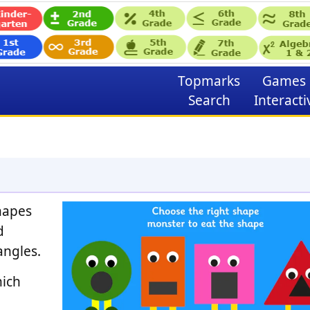
Topmarks
Games
Search
Interacti
shapes
d
angles.
hich