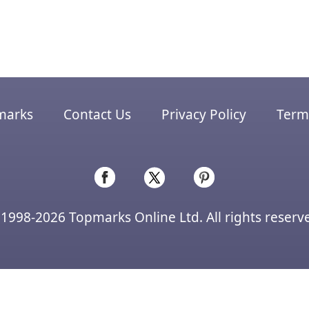
marks
Contact Us
Privacy Policy
Terms
1998-2026 Topmarks Online Ltd. All rights reserv