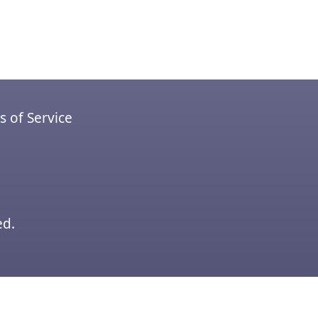
 of Service
ed.