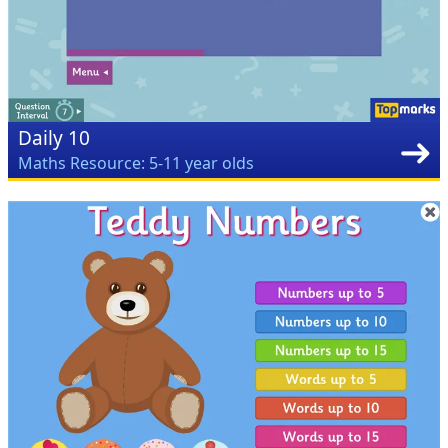
Daily 10
Maths Resource: 5-11 year olds