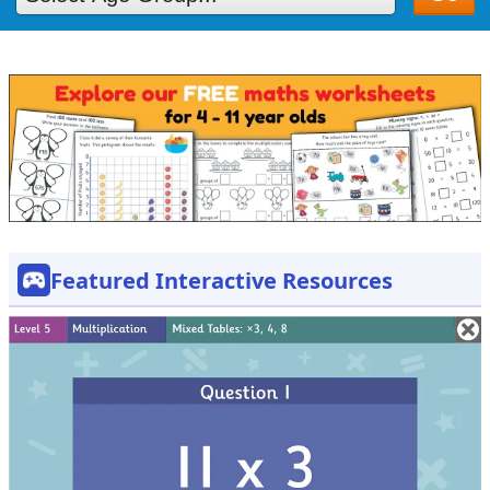
Featured Interactive Resources