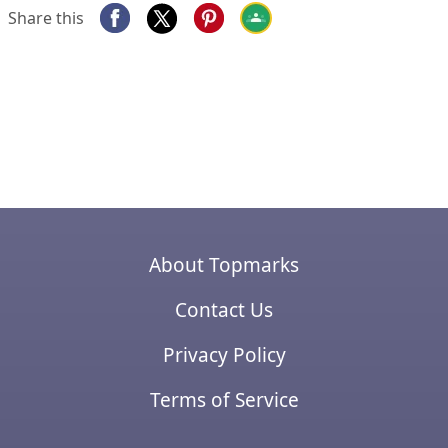
Share this
About Topmarks
Contact Us
Privacy Policy
Terms of Service