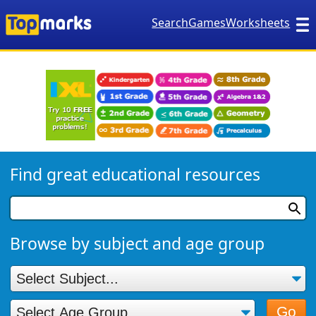
Search
Games
Worksheets
Find great educational resources
Browse by subject and age group
Go