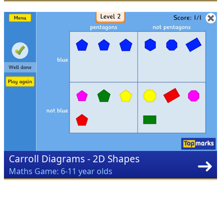
Carroll Diagrams - 2D Shapes
Maths Game: 6-11 year olds