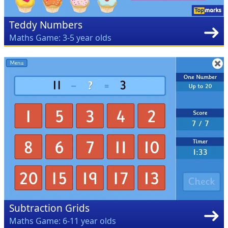
Teddy Numbers
Maths Game: 3-5 year olds
Subtraction Grids
Maths Game: 6-11 year olds