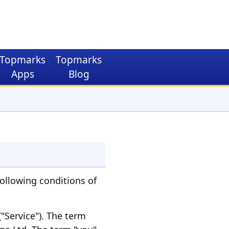
Topmarks
Topmarks
Apps
Blog
ollowing conditions of
"Service"). The term