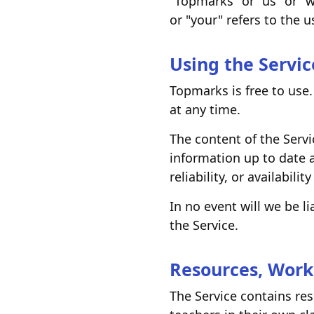
"Topmarks" or "us" or "
or "your" refers to the u
Using the Servic
Topmarks is free to use.
at any time.
The content of the Servi
information up to date 
reliability, or availabilit
In no event will we be l
the Service.
Resources, Work
The Service contains re