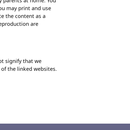
by parents at home. You
you may print and use
te the content as a
reproduction are
t signify that we
 of the linked websites.