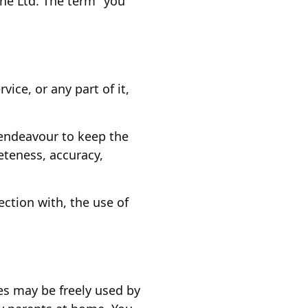
ne Ltd. The term "you"
ice, or any part of it,
 endeavour to keep the
teness, accuracy,
ection with, the use of
es may be freely used by