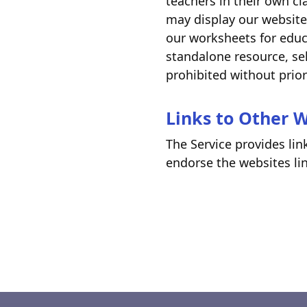
teachers in their own cl
may display our website
our worksheets for educ
standalone resource, sel
prohibited without prio
Links to Other 
The Service provides lin
endorse the websites lin