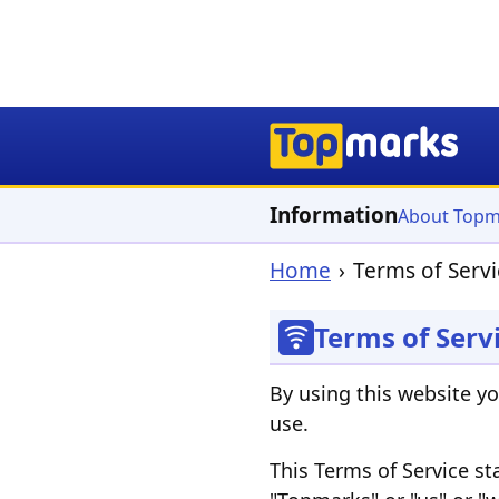
Information
About Topm
Home
Terms of Servi
Terms of Serv
By using this website y
use.
This Terms of Service s