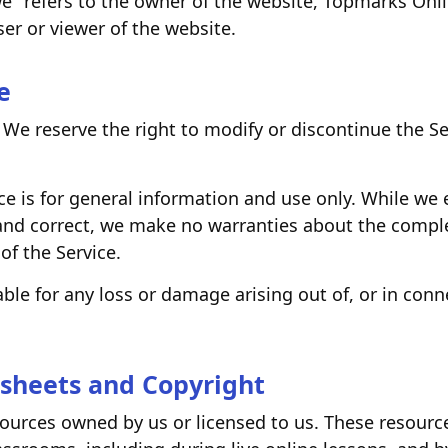
we" refers to the owner of the website, Topmarks Onli
ser or viewer of the website.
e
 We reserve the right to modify or discontinue the Serv
ce is for general information and use only. While we
and correct, we make no warranties about the comple
y of the Service.
iable for any loss or damage arising out of, or in conn
sheets and Copyright
sources owned by us or licensed to us. These resourc