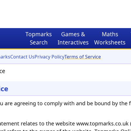
Topmarks
Games
&
Maths
Search
Interactives
Worksheets
arks
Contact Us
Privacy Policy
Terms of Service
ce
ice
ou are agreeing to comply with and be bound by the f
tatement relates to the website www.topmarks.co.uk (