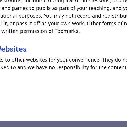
assrooms, including during live online lessons, and 
 and games to pupils as part of your teaching, and 
ational purposes. You may not record and redistribu
l it, or pass it off as your own work. Other forms of 
r written permission of Topmarks.
Websites
ks to other websites for your convenience. They do no
ked to and we have no responsibility for the content