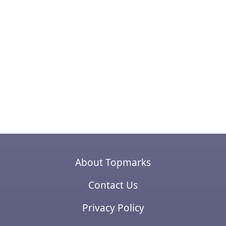
About Topmarks
Contact Us
Privacy Policy