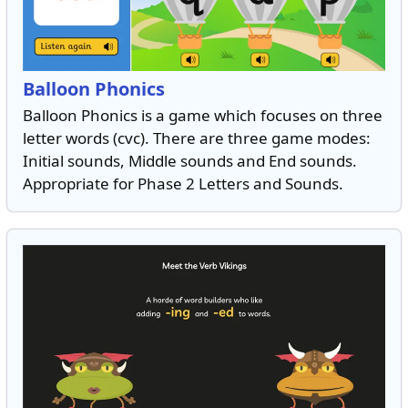
Balloon Phonics
Balloon Phonics is a game which focuses on three
letter words (cvc). There are three game modes:
Initial sounds, Middle sounds and End sounds.
Appropriate for Phase 2 Letters and Sounds.