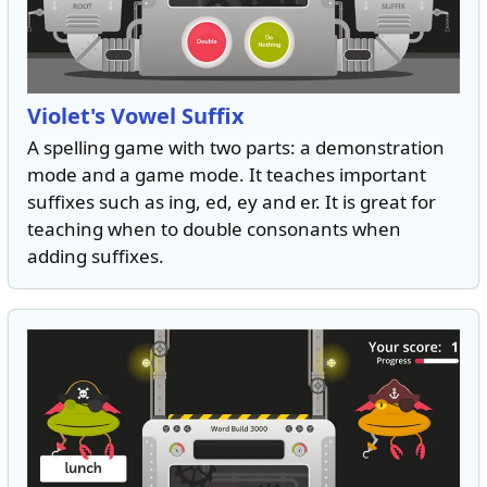
Violet's Vowel Suffix
A spelling game with two parts: a demonstration
mode and a game mode. It teaches important
suffixes such as ing, ed, ey and er. It is great for
teaching when to double consonants when
adding suffixes.