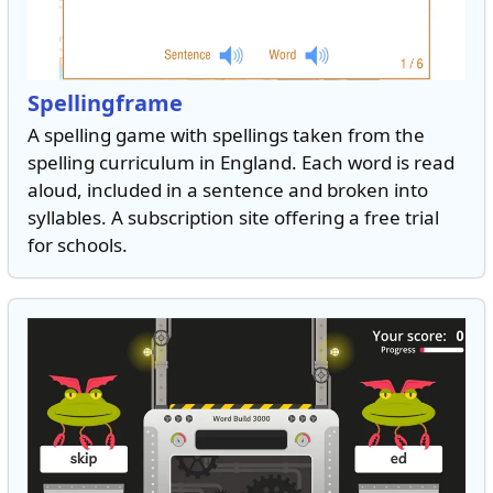
Spellingframe
A spelling game with spellings taken from the
spelling curriculum in England. Each word is read
aloud, included in a sentence and broken into
syllables. A subscription site offering a free trial
for schools.