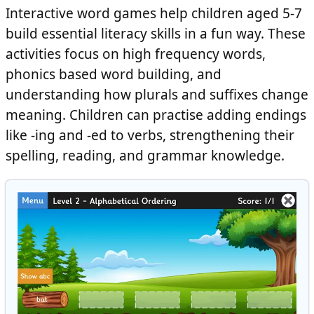
Interactive word games help children aged 5-7
build essential literacy skills in a fun way. These
activities focus on high frequency words,
phonics based word building, and
understanding how plurals and suffixes change
meaning. Children can practise adding endings
like
-ing
and
-ed
to verbs, strengthening their
spelling, reading, and grammar knowledge.