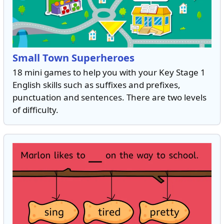
Small Town Superheroes
18 mini games to help you with your Key Stage 1
English skills such as suffixes and prefixes,
punctuation and sentences. There are two levels
of difficulty.