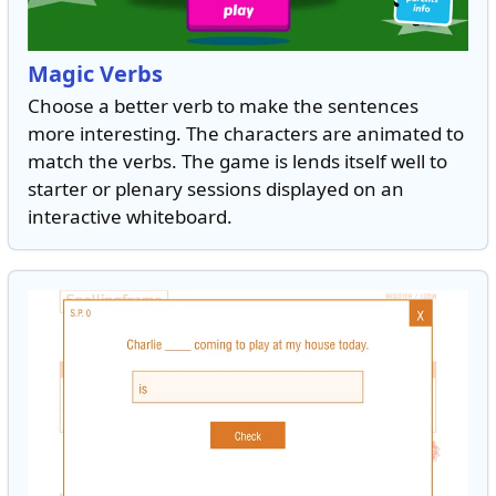
Magic Verbs
Choose a better verb to make the sentences
more interesting. The characters are animated to
match the verbs. The game is lends itself well to
starter or plenary sessions displayed on an
interactive whiteboard.