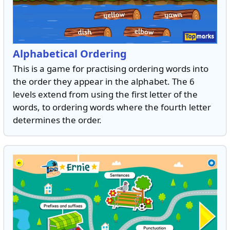
Alphabetical Ordering
This is a game for practising ordering words into
the order they appear in the alphabet. The 6
levels extend from using the first letter of the
words, to ordering words where the fourth letter
determines the order.