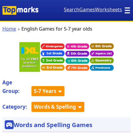
Search
Games
Worksheets
Home
English Games for 5-7 year olds
Age
Group:
5-7 Years
Category:
Words & Spelling
Words and Spelling Games