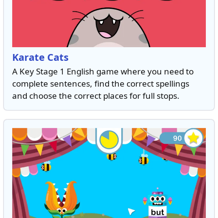
Karate Cats
A Key Stage 1 English game where you need to
complete sentences, find the correct spellings
and choose the correct places for full stops.