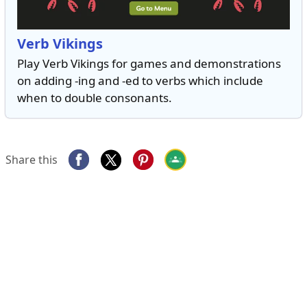
Verb Vikings
Play Verb Vikings for games and demonstrations
on adding -ing and -ed to verbs which include
when to double consonants.
Share this