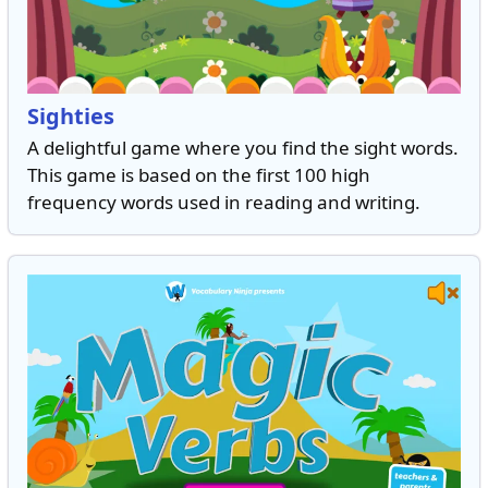
Sighties
A delightful game where you find the sight words.
This game is based on the first 100 high
frequency words used in reading and writing.