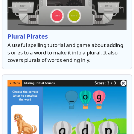
Plural Pirates
A useful spelling tutorial and game about adding
s or es to a word to make it into a plural. It also
covers plurals of words ending in y.