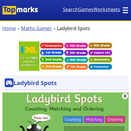
Search
Games
Worksheets
Home
Maths Games
Ladybird Spots
Ladybird Spots