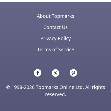
About Topmarks
Contact Us
Privacy Policy
Terms of Service
© 1998-2026 Topmarks Online Ltd. All rights
reserved.