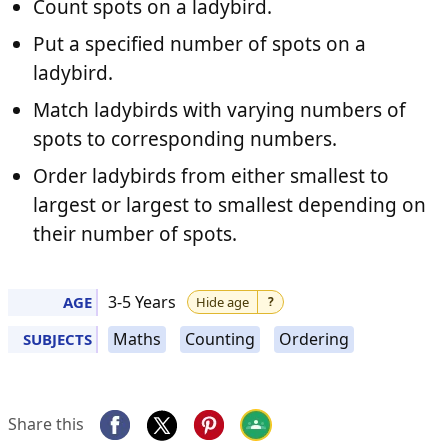
Count spots on a ladybird.
Put a specified number of spots on a
ladybird.
Match ladybirds with varying numbers of
spots to corresponding numbers.
Order ladybirds from either smallest to
largest or largest to smallest depending on
their number of spots.
3-5 Years
AGE
Hide age
?
Maths
Counting
Ordering
SUBJECTS
Share this