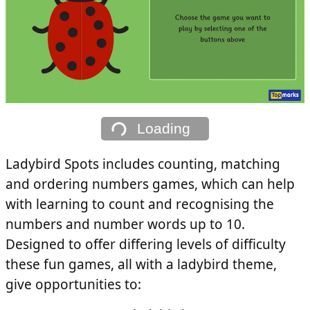
Loading
Ladybird Spots includes counting, matching
and ordering numbers games, which can help
with learning to count and recognising the
numbers and number words up to 10.
Designed to offer differing levels of difficulty
these fun games, all with a ladybird theme,
give opportunities to: