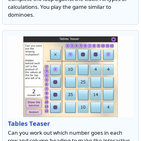
calculations. You play the game similar to
dominoes.
Tables Teaser
Can you work out which number goes in each
row and column heading to make the interactive