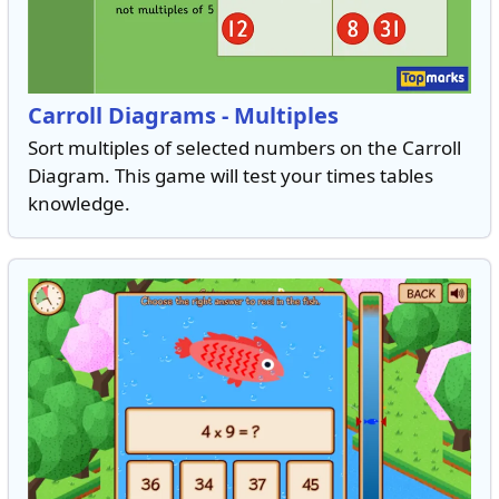
Carroll Diagrams - Multiples
Sort multiples of selected numbers on the Carroll
Diagram. This game will test your times tables
knowledge.