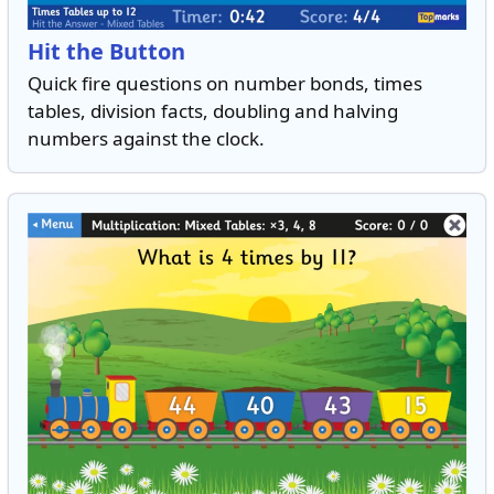
Hit the Button
Quick fire questions on number bonds, times
tables, division facts, doubling and halving
numbers against the clock.