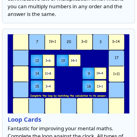
you can multiply numbers in any order and the
answer is the same.
Loop Cards
Fantastic for improving your mental maths.
Complete the loop against the clock. All types of