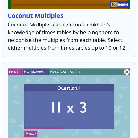
Coconut Multiples
Coconut Multiples can reinforce children's
knowledge of times tables by helping them to
recognise the multiples from each table. Select
either multiples from times tables up to 10 or 12.