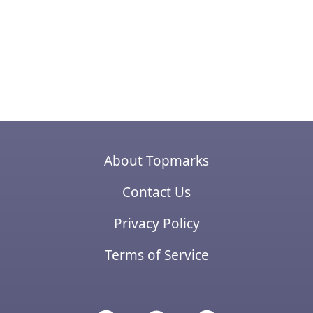
About Topmarks
Contact Us
Privacy Policy
Terms of Service