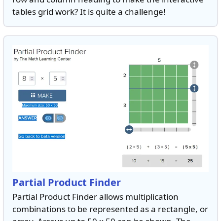
tables grid work? It is quite a challenge!
Partial Product Finder
Partial Product Finder allows multiplication
combinations to be represented as a rectangle, or