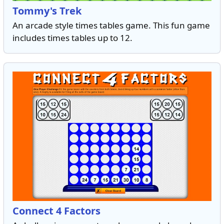
Tommy's Trek
An arcade style times tables game. This fun game
includes times tables up to 12.
Connect 4 Factors