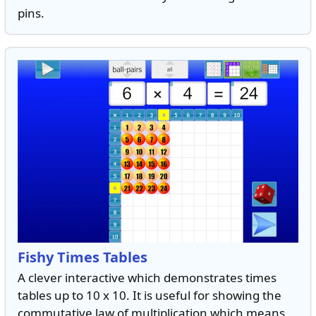
pins.
Fishy Times Tables
A clever interactive which demonstrates times
tables up to 10 x 10. It is useful for showing the
commutative law of multiplication which means