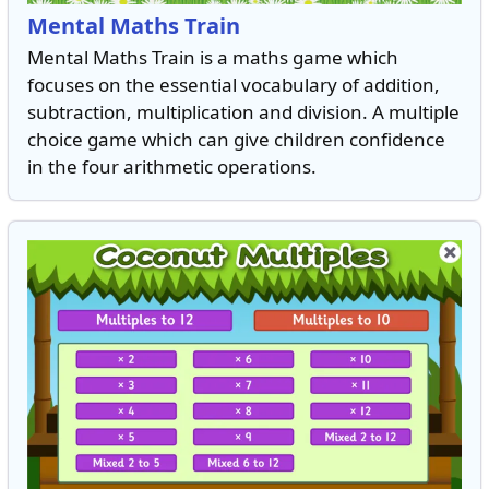
Mental Maths Train
Mental Maths Train is a maths game which
focuses on the essential vocabulary of addition,
subtraction, multiplication and division. A multiple
choice game which can give children confidence
in the four arithmetic operations.