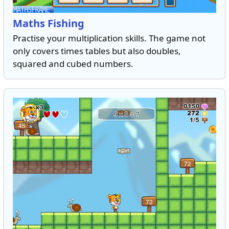
Maths Fishing
Practise your multiplication skills. The game not
only covers times tables but also doubles,
squared and cubed numbers.