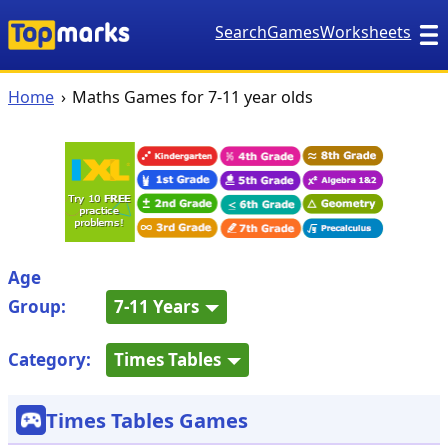
Search
Games
Worksheets
Home
Maths Games for 7-11 year olds
Age
Group:
7-11 Years
Category:
Times Tables
Times Tables Games