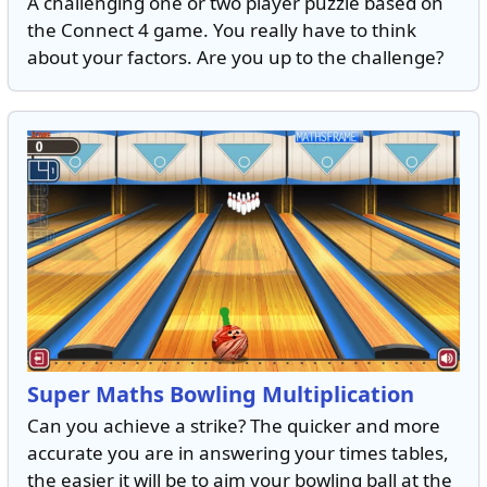
A challenging one or two player puzzle based on
the Connect 4 game. You really have to think
about your factors. Are you up to the challenge?
Super Maths Bowling Multiplication
Can you achieve a strike? The quicker and more
accurate you are in answering your times tables,
the easier it will be to aim your bowling ball at the