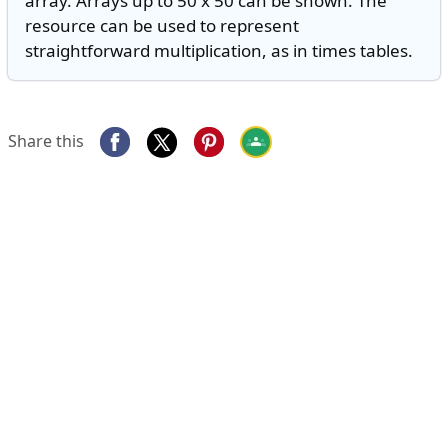
array. Arrays up to 50 x 50 can be shown. The
resource can be used to represent
straightforward multiplication, as in times tables.
Share this