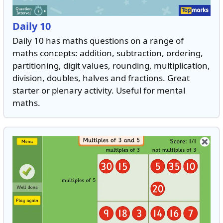
Daily 10
Daily 10 has maths questions on a range of
maths concepts: addition, subtraction, ordering,
partitioning, digit values, rounding, multiplication,
division, doubles, halves and fractions. Great
starter or plenary activity. Useful for mental
maths.