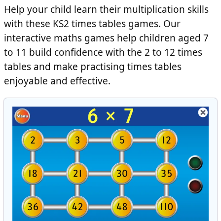
Help your child learn their multiplication skills
with these KS2 times tables games. Our
interactive maths games help children aged 7
to 11 build confidence with the 2 to 12 times
tables and make practising times tables
enjoyable and effective.