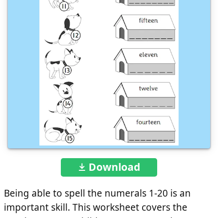
Download
Being able to spell the numerals 1-20 is an
important skill. This worksheet covers the