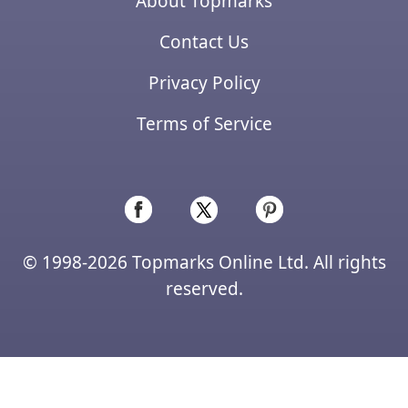
About Topmarks
Contact Us
Privacy Policy
Terms of Service
© 1998-2026 Topmarks Online Ltd. All rights
reserved.