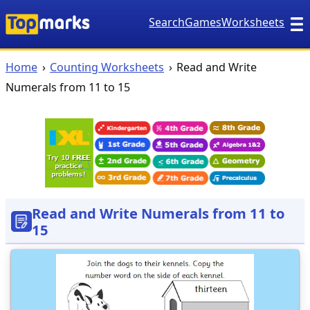
Search
Games
Worksheets
Home
Counting Worksheets
Read and Write
Numerals from 11 to 15
Read and Write Numerals from 11 to
15