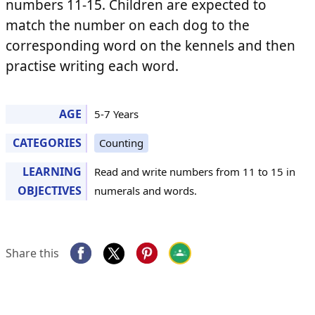
numbers 11-15. Children are expected to
match the number on each dog to the
corresponding word on the kennels and then
practise writing each word.
AGE
5-7 Years
CATEGORIES
Counting
LEARNING
Read and write numbers from 11 to 15 in
OBJECTIVES
numerals and words.
Share this