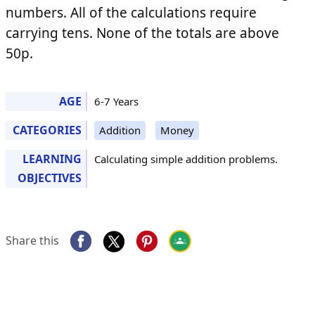
numbers. All of the calculations require
carrying tens. None of the totals are above
50p.
AGE
6-7 Years
CATEGORIES
Addition
Money
LEARNING
Calculating simple addition problems.
OBJECTIVES
Share this