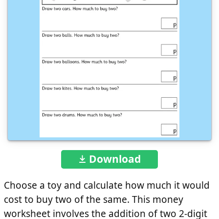
Download
Choose a toy and calculate how much it would
cost to buy two of the same. This money
worksheet involves the addition of two 2-digit