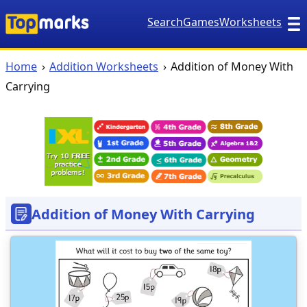
Search
Games
Worksheets
Home
Addition Worksheets
Addition of Money With
Carrying
Addition of Money With Carrying