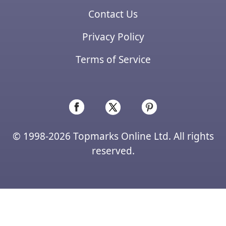
Contact Us
Privacy Policy
Terms of Service
© 1998-2026 Topmarks Online Ltd. All rights
reserved.