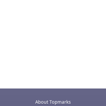
About Topmarks