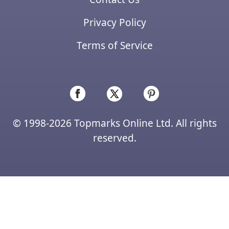
Privacy Policy
Terms of Service
© 1998-2026 Topmarks Online Ltd. All rights
reserved.