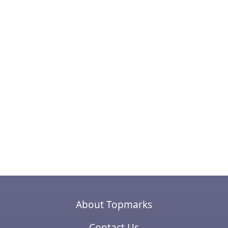
About Topmarks
Contact Us