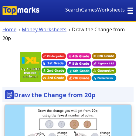
Search
Games
Worksheets
Home
Money Worksheets
Draw the Change from
20p
Draw the Change from 20p