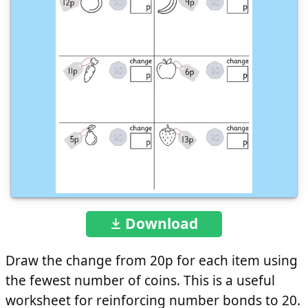
Download
Draw the change from 20p for each item using
the fewest number of coins. This is a useful
worksheet for reinforcing number bonds to 20.