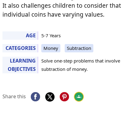
It also challenges children to consider that
individual coins have varying values.
AGE
5-7 Years
CATEGORIES
Money
Subtraction
LEARNING
Solve one-step problems that involve
OBJECTIVES
subtraction of money.
Share this