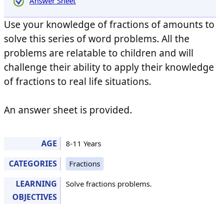
Answer Sheet
Use your knowledge of fractions of amounts to
solve this series of word problems. All the
problems are relatable to children and will
challenge their ability to apply their knowledge
of fractions to real life situations.
An answer sheet is provided.
AGE
8-11 Years
CATEGORIES
Fractions
LEARNING
Solve fractions problems.
OBJECTIVES