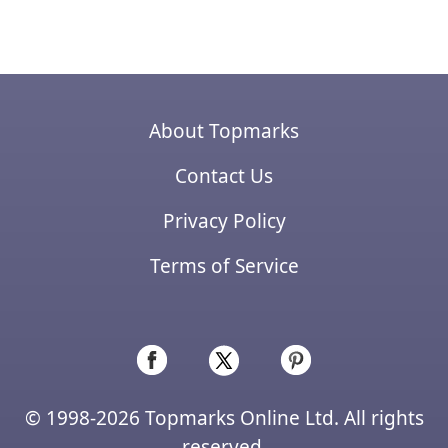
About Topmarks
Contact Us
Privacy Policy
Terms of Service
© 1998-2026 Topmarks Online Ltd. All rights
reserved.