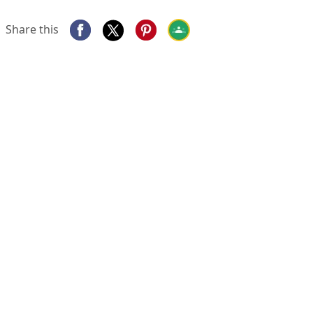
Share this