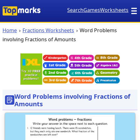
Search
Games
Worksheets
Home
Fractions Worksheets
Word Problems
involving Fractions of Amounts
Word Problems involving Fractions of
Amounts