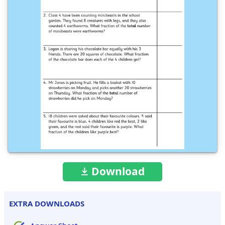
Download
EXTRA DOWNLOADS