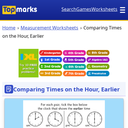
Search
Games
Worksheets
Home
Measurement Worksheets
Comparing Times
on the Hour, Earlier
Comparing Times on the Hour, Earlier