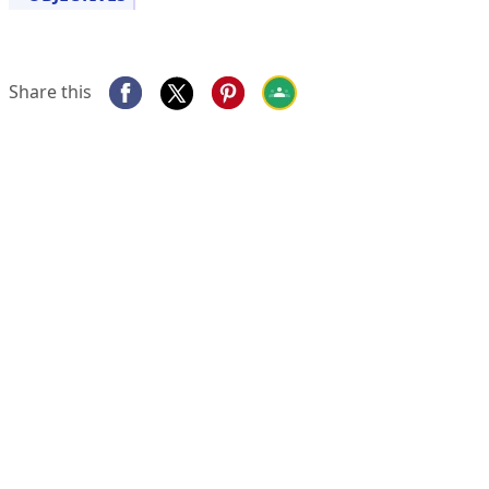
Share this