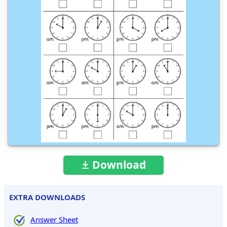
Download
EXTRA DOWNLOADS
Answer Sheet