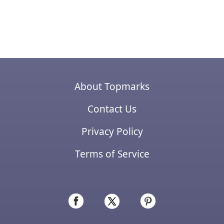
About Topmarks
Contact Us
Privacy Policy
Terms of Service