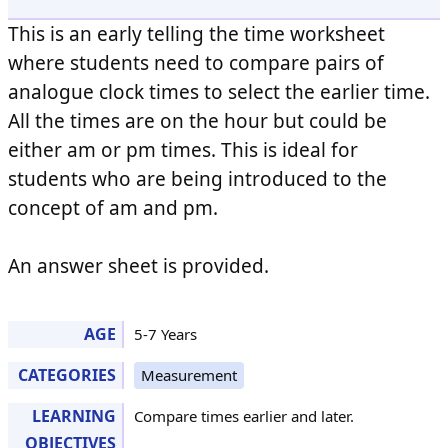
This is an early telling the time worksheet
where students need to compare pairs of
analogue clock times to select the earlier time.
All the times are on the hour but could be
either am or pm times. This is ideal for
students who are being introduced to the
concept of am and pm.
An answer sheet is provided.
AGE
5-7 Years
CATEGORIES
Measurement
LEARNING
Compare times earlier and later.
OBJECTIVES