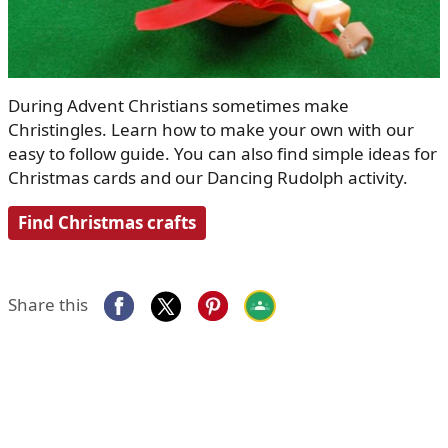
During Advent Christians sometimes make
Christingles. Learn how to make your own with our
easy to follow guide. You can also find simple ideas for
Christmas cards and our Dancing Rudolph activity.
Find Christmas crafts
Share this