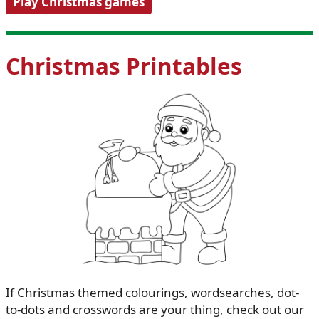
Play Christmas games
Christmas Printables
If Christmas themed colourings, wordsearches, dot-
to-dots and crosswords are your thing, check out our