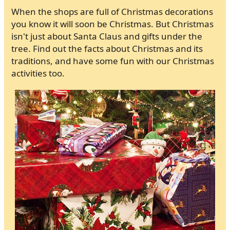
When the shops are full of Christmas decorations
you know it will soon be Christmas. But Christmas
isn't just about Santa Claus and gifts under the
tree. Find out the facts about Christmas and its
traditions, and have some fun with our Christmas
activities too.