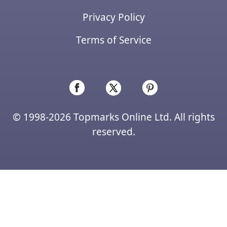
Privacy Policy
Terms of Service
© 1998-2026 Topmarks Online Ltd. All rights
reserved.