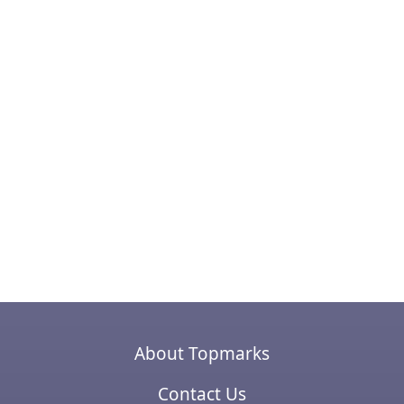
About Topmarks
Contact Us