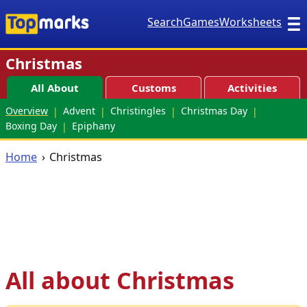
Search
Games
Worksheets
Christmas
All About
Customs
Activities
Overview
Advent
Christingles
Christmas Day
Boxing Day
Epiphany
Home
Christmas
All about Christmas