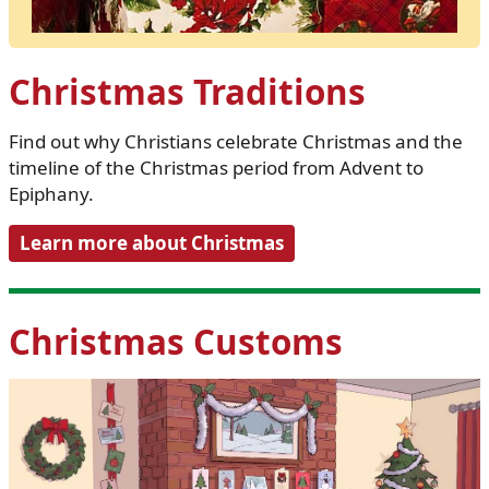
Christmas Traditions
Find out why Christians celebrate Christmas and the
timeline of the Christmas period from Advent to
Epiphany.
Learn more about Christmas
Christmas Customs