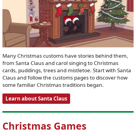
Many Christmas customs have stories behind them,
from Santa Claus and carol singing to Christmas
cards, puddings, trees and mistletoe. Start with Santa
Claus and follow the customs pages to discover how
some familiar Christmas traditions began.
Learn about Santa Claus
Christmas Games