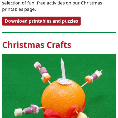
selection of fun, free activities on our Christmas
printables page.
Download printables and puzzles
Christmas Crafts