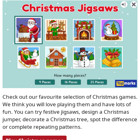
Check out our favourite selection of Christmas games.
We think you will love playing them and have lots of
fun. You can try festive jigsaws, design a Christmas
jumper, decorate a Christmas tree, spot the difference
or complete repeating patterns.