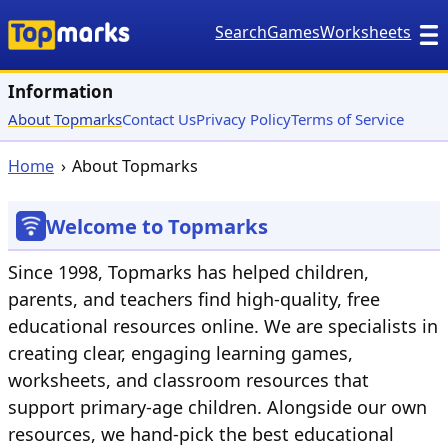
Search
Games
Worksheets
Information
About Topmarks
Contact Us
Privacy Policy
Terms of Service
Home
About Topmarks
Welcome to Topmarks
Since 1998, Topmarks has helped children,
parents, and teachers find high-quality, free
educational resources online. We are specialists in
creating clear, engaging learning games,
worksheets, and classroom resources that
support primary-age children. Alongside our own
resources, we hand-pick the best educational