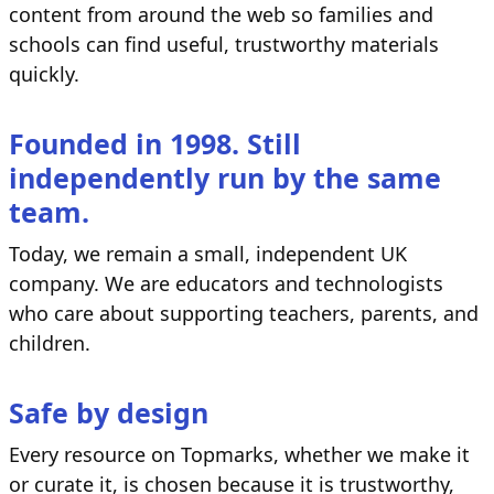
content from around the web so families and
schools can find useful, trustworthy materials
quickly.
Founded in 1998. Still
independently run by the same
team.
Today, we remain a small, independent UK
company. We are educators and technologists
who care about supporting teachers, parents, and
children.
Safe by design
Every resource on Topmarks, whether we make it
or curate it, is chosen because it is trustworthy,