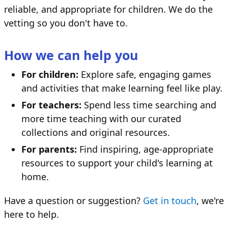
reliable, and appropriate for children. We do the
vetting so you don't have to.
How we can help you
For children:
Explore safe, engaging games
and activities that make learning feel like play.
For teachers:
Spend less time searching and
more time teaching with our curated
collections and original resources.
For parents:
Find inspiring, age-appropriate
resources to support your child's learning at
home.
Have a question or suggestion?
Get in touch
, we're
here to help.