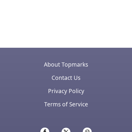
About Topmarks
Contact Us
Privacy Policy
Terms of Service