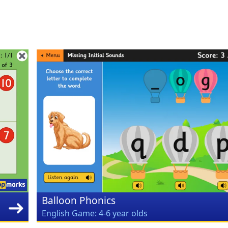
Balloon Phonics
English Game: 4-6 year olds