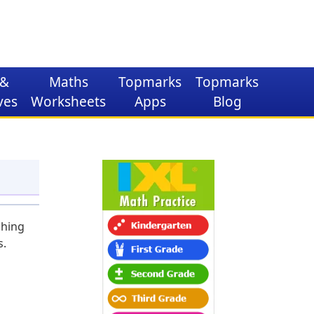
&
Maths
Topmarks
Topmarks
ves
Worksheets
Apps
Blog
ching
s.