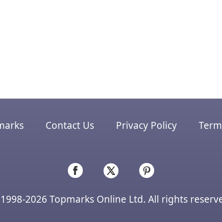
marks
Contact Us
Privacy Policy
Terms
1998-2026 Topmarks Online Ltd. All rights reserv