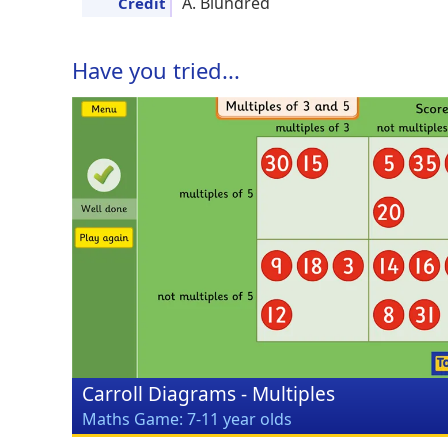
A. Blundred
Credit
Have you tried...
Carroll Diagrams - Multiples
Maths Game: 7-11 year olds