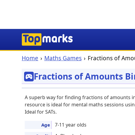
Home
Maths Games
Fractions of Amo
Fractions of Amounts B
A superb way for finding fractions of amounts i
resource is ideal for mental maths sessions usin
Ideal for SATs.
7-11 year olds
Age