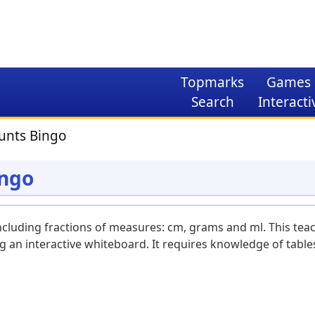
Topmarks
Games
Search
Interacti
unts Bingo
ingo
ncluding fractions of measures: cm, grams and ml. This tea
g an interactive whiteboard. It requires knowledge of table