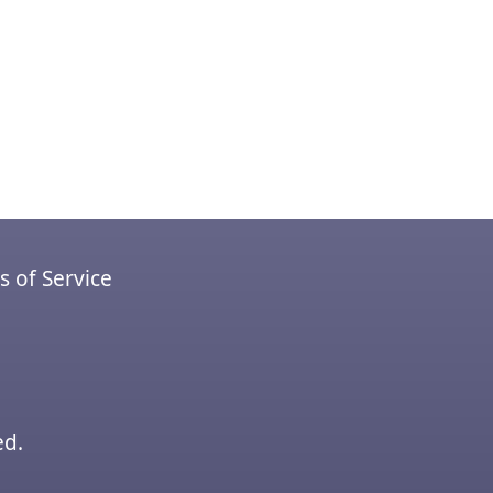
 of Service
ed.