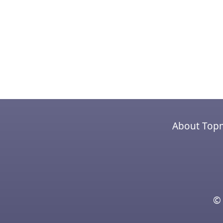
About Top
© 