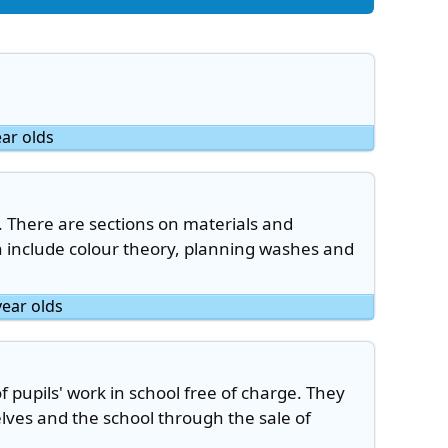
ear olds
. There are sections on materials and
h include colour theory, planning washes and
year olds
of pupils' work in school free of charge. They
lves and the school through the sale of