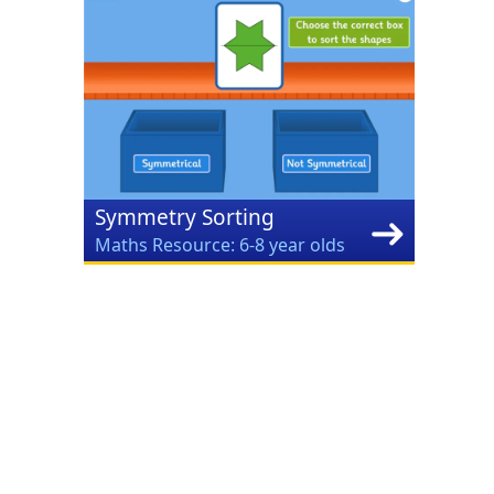
Symmetry Sorting
Maths Resource: 6-8 year olds