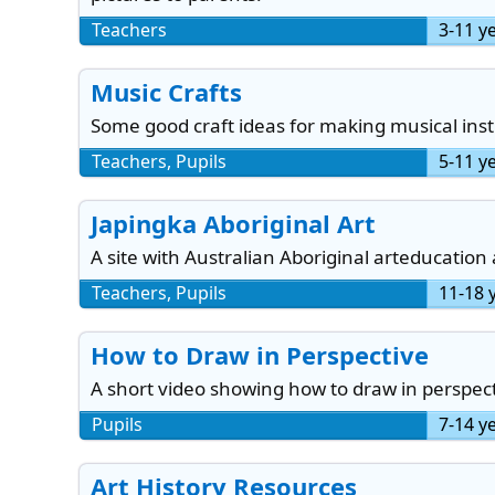
Teachers
3-11 y
Music Crafts
Some good craft ideas for making musical ins
Teachers, Pupils
5-11 y
Japingka Aboriginal Art
A site with Australian Aboriginal arteducation
Teachers, Pupils
11-18 
How to Draw in Perspective
A short video showing how to draw in perspect
Pupils
7-14 y
Art History Resources