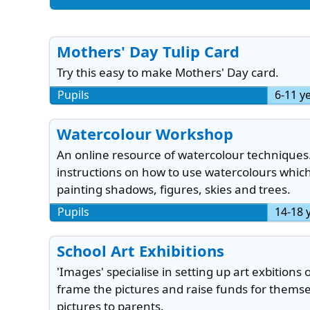
Mothers' Day Tulip Card
Try this easy to make Mothers' Day card.
Pupils
6-11 y
Watercolour Workshop
An online resource of watercolour techniques
instructions on how to use watercolours whic
painting shadows, figures, skies and trees.
Pupils
14-18 
School Art Exhibitions
'Images' specialise in setting up art exbitions 
frame the pictures and raise funds for themse
pictures to parents.