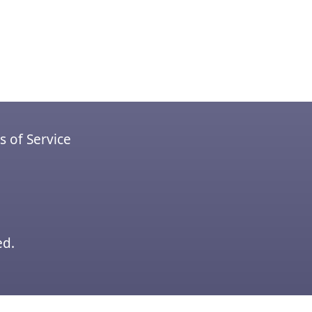
 of Service
ed.