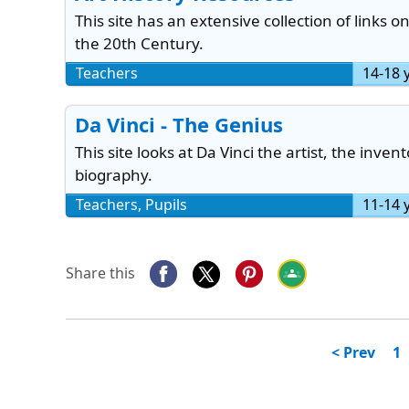
This site has an extensive collection of links o
the 20th Century.
Teachers
14-18 
Da Vinci - The Genius
This site looks at Da Vinci the artist, the invent
biography.
Teachers, Pupils
11-14 
Share this
< Prev
1