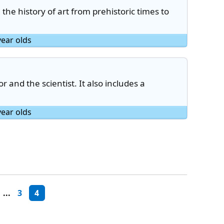
n the history of art from prehistoric times to
year olds
or and the scientist. It also includes a
year olds
...
3
4