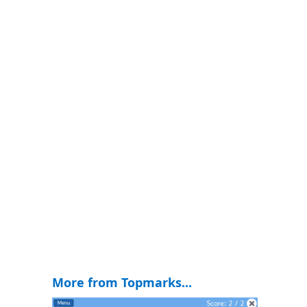
More from Topmarks...