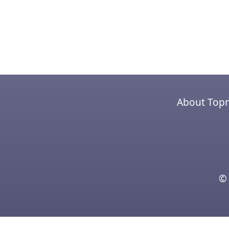
About Top
© 