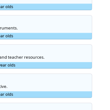
ear olds
truments.
ear olds
 and teacher resources.
year olds
ive.
ear olds