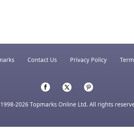
marks
Contact Us
Privacy Policy
Terms
1998-2026 Topmarks Online Ltd. All rights reserv