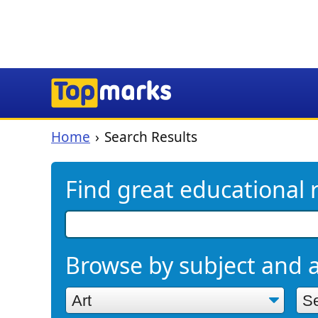
Home
Search Results
Find great educational 
Browse by subject and 