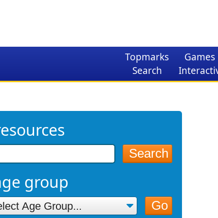
Topmarks
Games
Search
Interacti
resources
Search
age group
Go