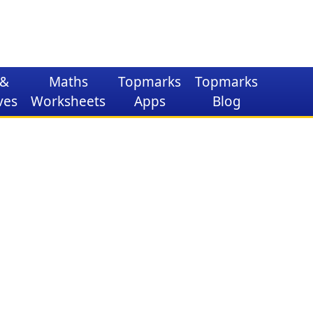
&
Maths
Topmarks
Topmarks
ves
Worksheets
Apps
Blog