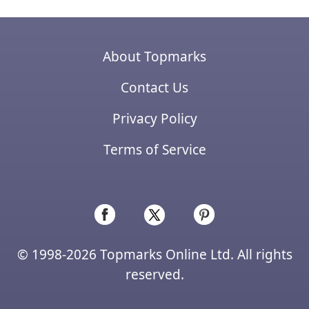
About Topmarks
Contact Us
Privacy Policy
Terms of Service
© 1998-2026 Topmarks Online Ltd. All rights
reserved.