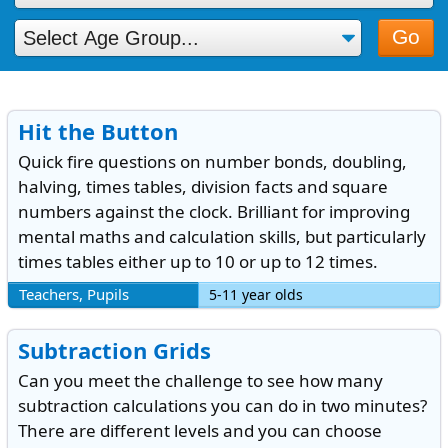
Go
Hit the Button
Quick fire questions on number bonds, doubling,
halving, times tables, division facts and square
numbers against the clock. Brilliant for improving
mental maths and calculation skills, but particularly
times tables either up to 10 or up to 12 times.
Teachers, Pupils
5-11 year olds
Subtraction Grids
Can you meet the challenge to see how many
subtraction calculations you can do in two minutes?
There are different levels and you can choose