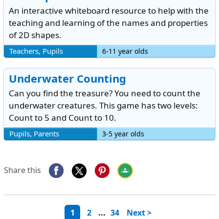
An interactive whiteboard resource to help with the
teaching and learning of the names and properties
of 2D shapes.
Teachers, Pupils
6-11 year olds
Underwater Counting
Can you find the treasure? You need to count the
underwater creatures. This game has two levels:
Count to 5 and Count to 10.
Pupils, Parents
3-5 year olds
Share this
1
2
...
34
Next >