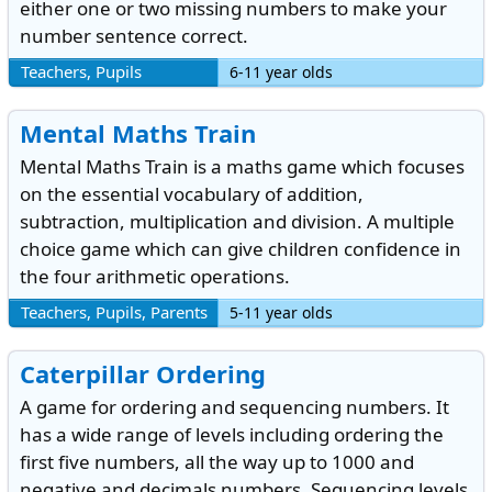
either one or two missing numbers to make your
number sentence correct.
Teachers, Pupils
6-11 year olds
Mental Maths Train
Mental Maths Train is a maths game which focuses
on the essential vocabulary of addition,
subtraction, multiplication and division. A multiple
choice game which can give children confidence in
the four arithmetic operations.
Teachers, Pupils, Parents
5-11 year olds
Caterpillar Ordering
A game for ordering and sequencing numbers. It
has a wide range of levels including ordering the
first five numbers, all the way up to 1000 and
negative and decimals numbers. Sequencing levels