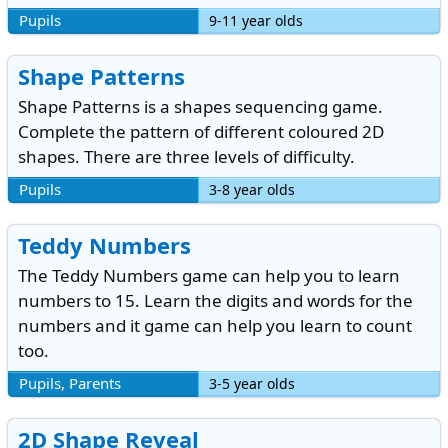
Pupils
9-11 year olds
Shape Patterns
Shape Patterns is a shapes sequencing game.
Complete the pattern of different coloured 2D
shapes. There are three levels of difficulty.
Pupils
3-8 year olds
Teddy Numbers
The Teddy Numbers game can help you to learn
numbers to 15. Learn the digits and words for the
numbers and it game can help you learn to count
too.
Pupils, Parents
3-5 year olds
2D Shape Reveal