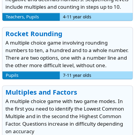
include multiples and counting in steps up to 10.
Teachers, Pupils
4-11 year olds
Rocket Rounding
A multiple choice game involving rounding
numbers to ten, a hundred and to a whole number.
There are two options, one with a number line and
the other more difficult level, without one.
Pupils
7-11 year olds
Multiples and Factors
A multiple choice game with two game modes. In
the first you need to identify the Lowest Common
Multiple and in the second the Highest Common
Factor. Questions increase in difficulty depending
on accuracy