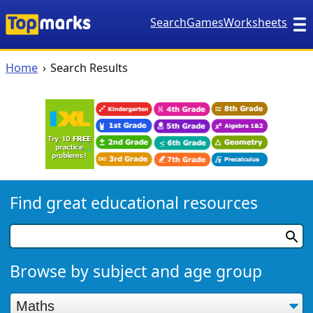
Search
Games
Worksheets
Home
Search Results
Find great educational resources
Browse by subject and age group