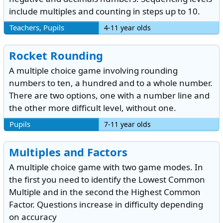
include multiples and counting in steps up to 10.
Teachers, Pupils
4-11 year olds
Rocket Rounding
A multiple choice game involving rounding
numbers to ten, a hundred and to a whole number.
There are two options, one with a number line and
the other more difficult level, without one.
Pupils
7-11 year olds
Multiples and Factors
A multiple choice game with two game modes. In
the first you need to identify the Lowest Common
Multiple and in the second the Highest Common
Factor. Questions increase in difficulty depending
on accuracy