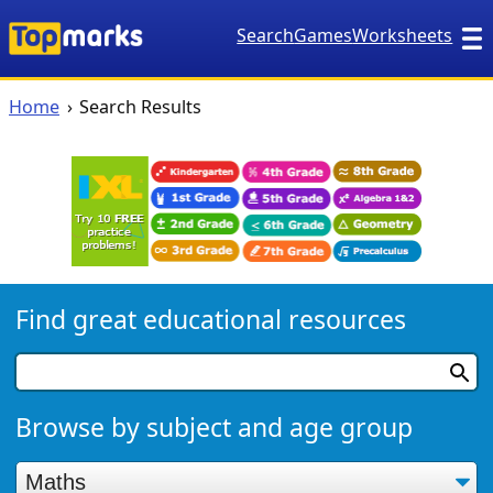
Search
Games
Worksheets
Home
Search Results
Find great educational resources
Browse by subject and age group