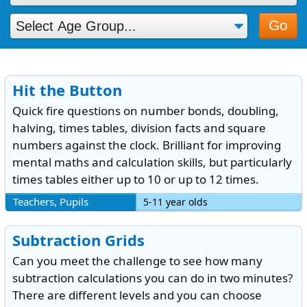
Go
Hit the Button
Quick fire questions on number bonds, doubling,
halving, times tables, division facts and square
numbers against the clock. Brilliant for improving
mental maths and calculation skills, but particularly
times tables either up to 10 or up to 12 times.
Teachers, Pupils
5-11 year olds
Subtraction Grids
Can you meet the challenge to see how many
subtraction calculations you can do in two minutes?
There are different levels and you can choose