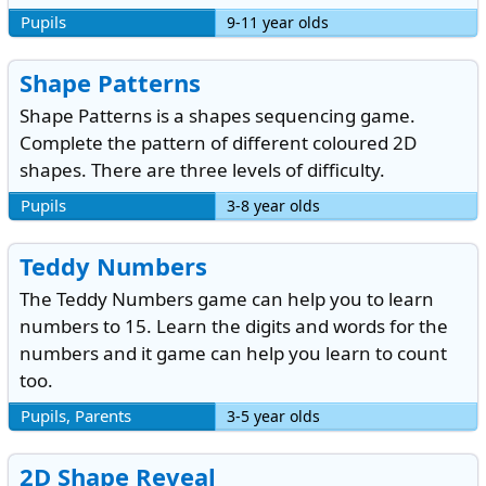
Pupils
9-11 year olds
Shape Patterns
Shape Patterns is a shapes sequencing game.
Complete the pattern of different coloured 2D
shapes. There are three levels of difficulty.
Pupils
3-8 year olds
Teddy Numbers
The Teddy Numbers game can help you to learn
numbers to 15. Learn the digits and words for the
numbers and it game can help you learn to count
too.
Pupils, Parents
3-5 year olds
2D Shape Reveal