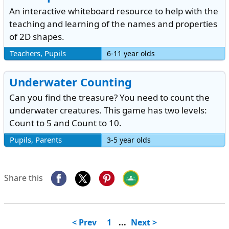
An interactive whiteboard resource to help with the
teaching and learning of the names and properties
of 2D shapes.
Teachers, Pupils
6-11 year olds
Underwater Counting
Can you find the treasure? You need to count the
underwater creatures. This game has two levels:
Count to 5 and Count to 10.
Pupils, Parents
3-5 year olds
Share this
< Prev
1
...
Next >