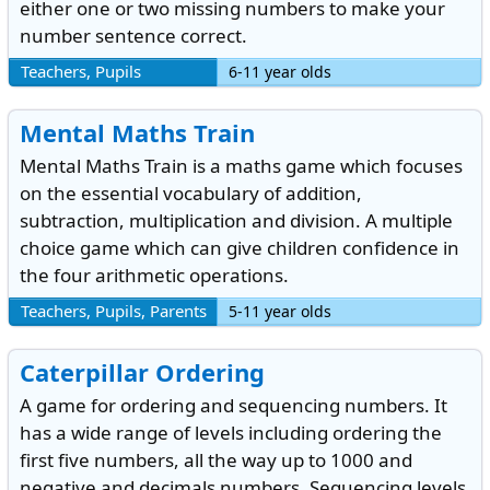
either one or two missing numbers to make your
number sentence correct.
Teachers, Pupils
6-11 year olds
Mental Maths Train
Mental Maths Train is a maths game which focuses
on the essential vocabulary of addition,
subtraction, multiplication and division. A multiple
choice game which can give children confidence in
the four arithmetic operations.
Teachers, Pupils, Parents
5-11 year olds
Caterpillar Ordering
A game for ordering and sequencing numbers. It
has a wide range of levels including ordering the
first five numbers, all the way up to 1000 and
negative and decimals numbers. Sequencing levels