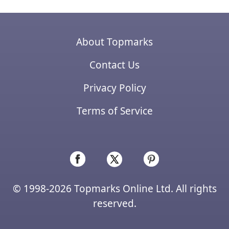
About Topmarks
Contact Us
Privacy Policy
Terms of Service
© 1998-2026 Topmarks Online Ltd. All rights
reserved.