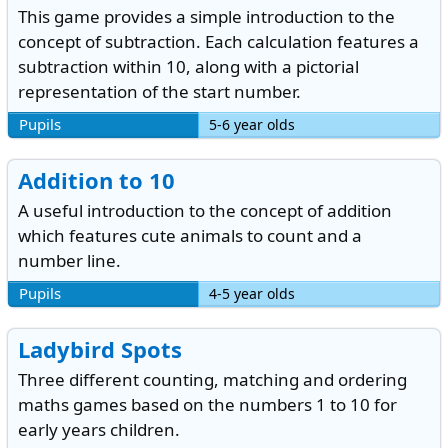
This game provides a simple introduction to the
concept of subtraction. Each calculation features a
subtraction within 10, along with a pictorial
representation of the start number.
Pupils
5-6 year olds
Addition to 10
A useful introduction to the concept of addition
which features cute animals to count and a
number line.
Pupils
4-5 year olds
Ladybird Spots
Three different counting, matching and ordering
maths games based on the numbers 1 to 10 for
early years children.