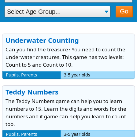
Go
Underwater Counting
Can you find the treasure? You need to count the
underwater creatures. This game has two levels:
Count to 5 and Count to 10.
Pupils, Parents
3-5 year olds
Teddy Numbers
The Teddy Numbers game can help you to learn
numbers to 15. Learn the digits and words for the
numbers and it game can help you learn to count
too.
Pupils, Parents
3-5 year olds