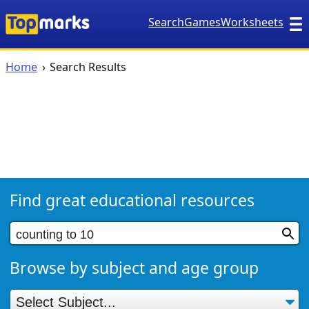
Search
Games
Worksheets
Home
Search Results
Find great educational resources
Browse by subject and age group