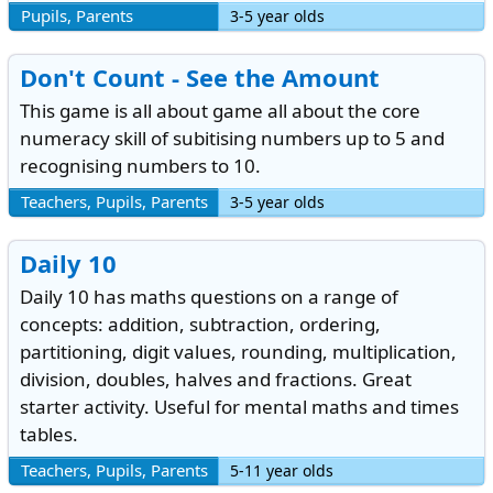
Pupils, Parents
3-5 year olds
Don't Count - See the Amount
This game is all about game all about the core
numeracy skill of subitising numbers up to 5 and
recognising numbers to 10.
Teachers, Pupils, Parents
3-5 year olds
Daily 10
Daily 10 has maths questions on a range of
concepts: addition, subtraction, ordering,
partitioning, digit values, rounding, multiplication,
division, doubles, halves and fractions. Great
starter activity. Useful for mental maths and times
tables.
Teachers, Pupils, Parents
5-11 year olds