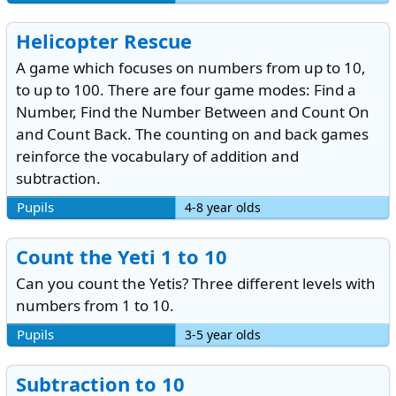
Helicopter Rescue
A game which focuses on numbers from up to 10,
to up to 100. There are four game modes: Find a
Number, Find the Number Between and Count On
and Count Back. The counting on and back games
reinforce the vocabulary of addition and
subtraction.
Pupils
4-8 year olds
Count the Yeti 1 to 10
Can you count the Yetis? Three different levels with
numbers from 1 to 10.
Pupils
3-5 year olds
Subtraction to 10