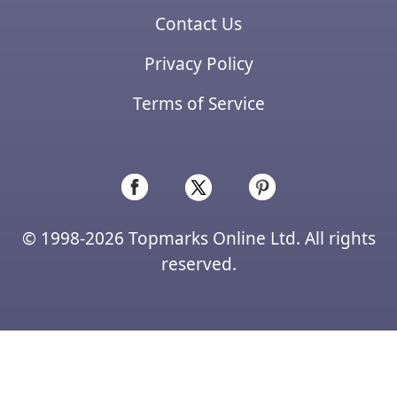
Contact Us
Privacy Policy
Terms of Service
© 1998-2026 Topmarks Online Ltd. All rights
reserved.