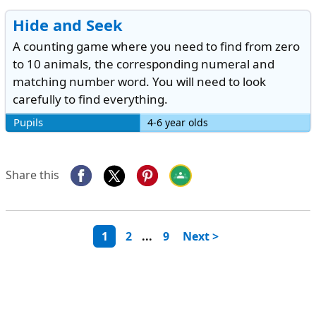
Hide and Seek
A counting game where you need to find from zero
to 10 animals, the corresponding numeral and
matching number word. You will need to look
carefully to find everything.
Pupils
4-6 year olds
Share this
1
2
...
9
Next >