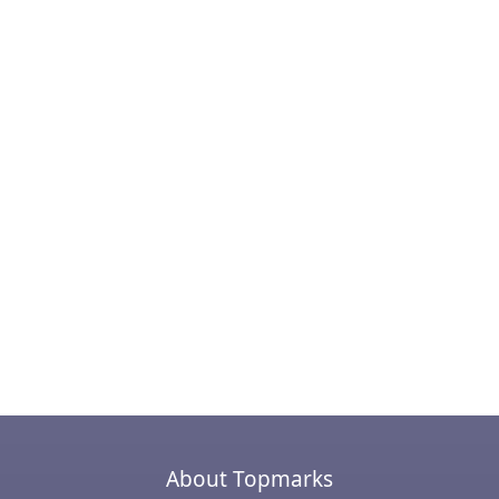
About Topmarks