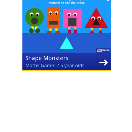
Shape Monsters
Maths Game: 2-5 year olds