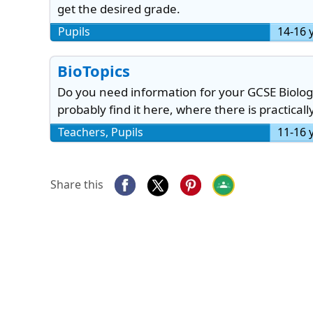
get the desired grade.
Pupils
14-16 
BioTopics
Do you need information for your GCSE Biology
probably find it here, where there is practicall
Teachers, Pupils
11-16 
Share this