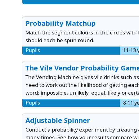
Probability Matchup
Match the segment colours in the circles with
should each be spun round.
Pupils
11-13 
The Vile Vendor Probability Gam
The Vending Machine gives vile drinks such as
need to work out the likelihood of getting ea
word: impossible, unlikely, equal, likely or cert
Pupils
8-11 y
Adjustable Spinner
Conduct a probability experiment by creating 
many times. See how your results compare with