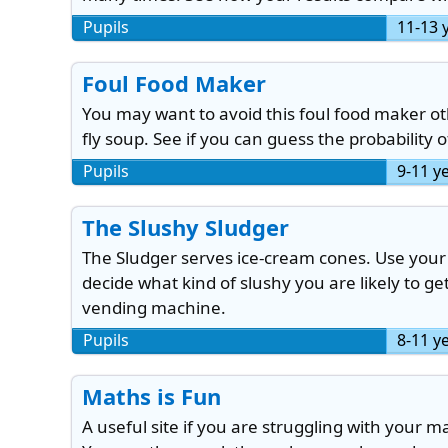
Pupils
11-13 
Foul Food Maker
You may want to avoid this foul food maker ot
fly soup. See if you can guess the probability
Pupils
9-11 y
The Slushy Sludger
The Sludger serves ice-cream cones. Use your k
decide what kind of slushy you are likely to g
vending machine.
Pupils
8-11 y
Maths is Fun
A useful site if you are struggling with your m