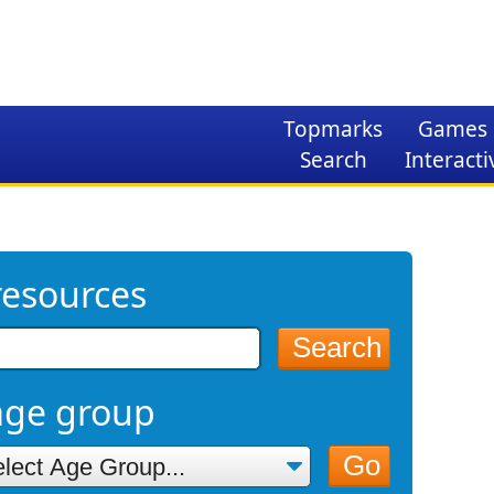
Topmarks
Games
Search
Interacti
resources
Search
age group
Go