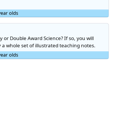
year olds
 or Double Award Science? If so, you will
y a whole set of illustrated teaching notes.
year olds