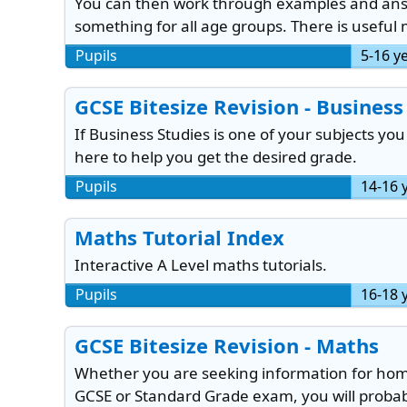
You can then work through examples and answe
something for all age groups. There is useful 
Pupils
5-16 y
GCSE Bitesize Revision - Business
If Business Studies is one of your subjects you
here to help you get the desired grade.
Pupils
14-16 
Maths Tutorial Index
Interactive A Level maths tutorials.
Pupils
16-18 
GCSE Bitesize Revision - Maths
Whether you are seeking information for home
GCSE or Standard Grade exam, you will probabl