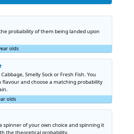
 the probability of them being landed upon
year olds
e
 Cabbage, Smelly Sock or Fresh Fish. You
ch flavour and choose a matching probability
ain.
ear olds
a spinner of your own choice and spinning it
 the theoretical probability.