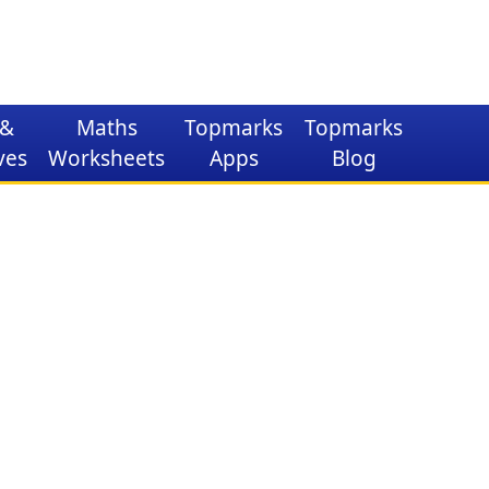
&
Maths
Topmarks
Topmarks
ves
Worksheets
Apps
Blog