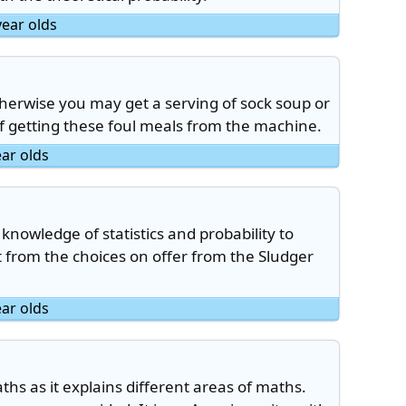
year olds
herwise you may get a serving of sock soup or
 of getting these foul meals from the machine.
ear olds
nowledge of statistics and probability to
et from the choices on offer from the Sludger
ear olds
aths as it explains different areas of maths.