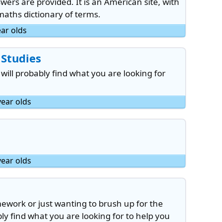
rs are provided. It is an American site, with
maths dictionary of terms.
ear olds
 Studies
 will probably find what you are looking for
year olds
year olds
work or just wanting to brush up for the
y find what you are looking for to help you