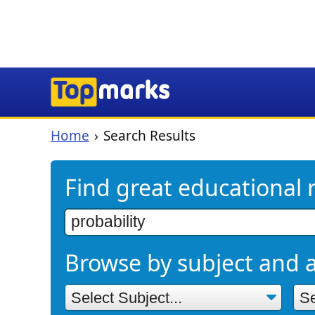
Home
Search Results
Find great educational 
Browse by subject and 