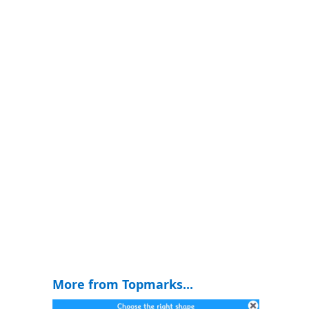
More from Topmarks...