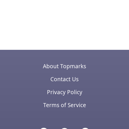
About Topmarks
Contact Us
Privacy Policy
Terms of Service