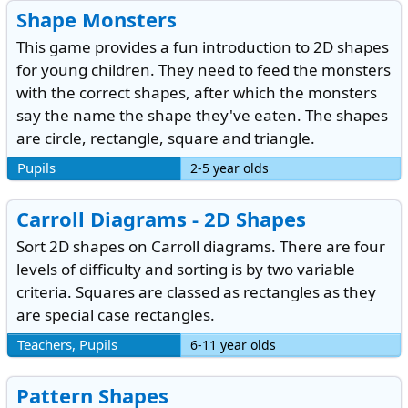
Shape Monsters
This game provides a fun introduction to 2D shapes
for young children. They need to feed the monsters
with the correct shapes, after which the monsters
say the name the shape they've eaten. The shapes
are circle, rectangle, square and triangle.
Pupils
2-5 year olds
Carroll Diagrams - 2D Shapes
Sort 2D shapes on Carroll diagrams. There are four
levels of difficulty and sorting is by two variable
criteria. Squares are classed as rectangles as they
are special case rectangles.
Teachers, Pupils
6-11 year olds
Pattern Shapes