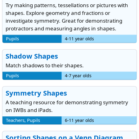
Try making patterns, tessellations or pictures with
shapes. Explore geometry and fractions or
investigate symmetry. Great for demonstrating
protractors and measuring angles in shapes.
Pupils
4-11 year olds
Shadow Shapes
Match shadows to their shapes.
Pupils
4-7 year olds
Symmetry Shapes
A teaching resource for demonstrating symmetry
on IWBs and iPads.
Teachers, Pupils
6-11 year olds
Sorting Shapes on a Venn Diagram