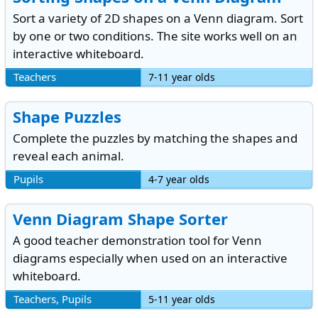
Sort a variety of 2D shapes on a Venn diagram. Sort
by one or two conditions. The site works well on an
interactive whiteboard.
Teachers
7-11 year olds
Shape Puzzles
Complete the puzzles by matching the shapes and
reveal each animal.
Pupils
4-7 year olds
Venn Diagram Shape Sorter
A good teacher demonstration tool for Venn
diagrams especially when used on an interactive
whiteboard.
Teachers, Pupils
5-11 year olds