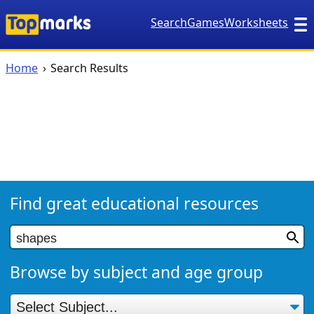
Search
Games
Worksheets
Home
Search Results
Find great educational resources
Browse by subject and age group