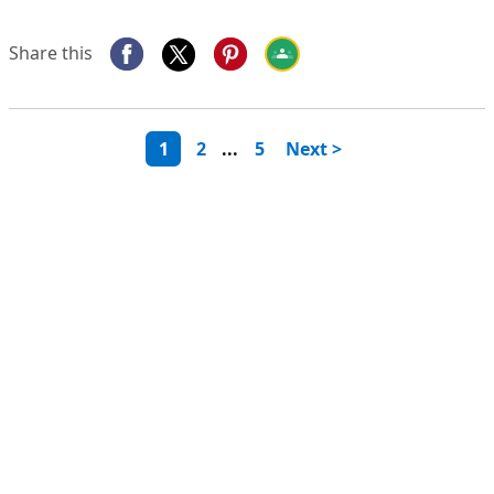
Share this
1
2
...
5
Next >