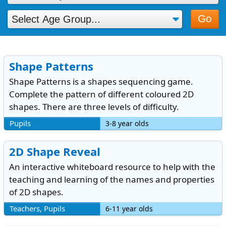
Go
Shape Patterns
Shape Patterns is a shapes sequencing game.
Complete the pattern of different coloured 2D
shapes. There are three levels of difficulty.
Pupils
3-8 year olds
2D Shape Reveal
An interactive whiteboard resource to help with the
teaching and learning of the names and properties
of 2D shapes.
Teachers, Pupils
6-11 year olds