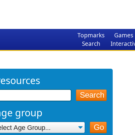
Topmarks
Games
Search
Interacti
resources
Search
age group
Go