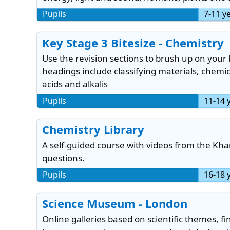
Pupils
7-11 y
Key Stage 3 Bitesize - Chemistry
Use the revision sections to brush up on your
headings include classifying materials, chemi
acids and alkalis
Pupils
11-14 
Chemistry Library
A self-guided course with videos from the Kh
questions.
Pupils
16-18 
Science Museum - London
Online galleries based on scientific themes, 