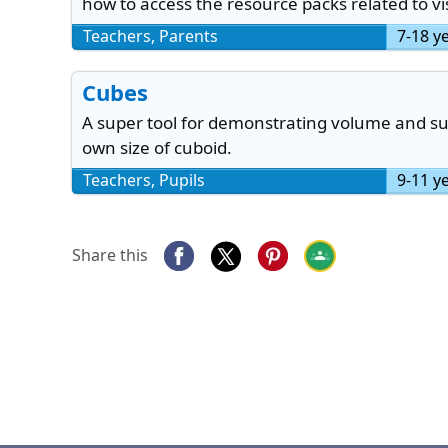
how to access the resource packs related to vis
Teachers, Parents
7-18 y
Cubes
A super tool for demonstrating volume and sur
own size of cuboid.
Teachers, Pupils
9-11 y
Share this