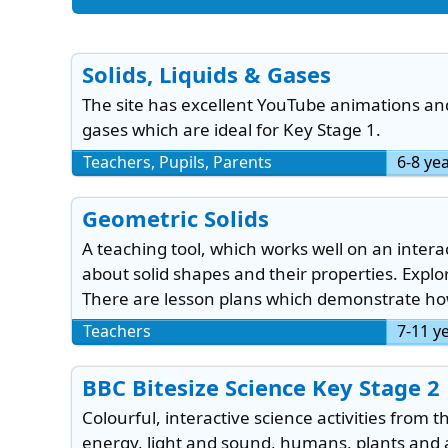
Solids, Liquids & Gases
The site has excellent YouTube animations and 
gases which are ideal for Key Stage 1.
Teachers, Pupils, Parents
6-8 ye
Geometric Solids
A teaching tool, which works well on an intera
about solid shapes and their properties. Explo
There are lesson plans which demonstrate how
Teachers
7-11 y
BBC Bitesize Science Key Stage 2
Colourful, interactive science activities from 
energy, light and sound, humans, plants and a