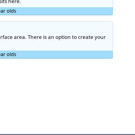
its here.
ear olds
face area. There is an option to create your
ear olds