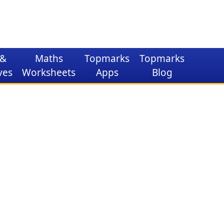
&
Maths
Topmarks
Topmarks
ves
Worksheets
Apps
Blog