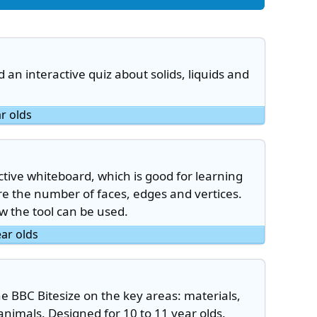
an interactive quiz about solids, liquids and
ar olds
ctive whiteboard, which is good for learning
re the number of faces, edges and vertices.
 the tool can be used.
ear olds
the BBC Bitesize on the key areas: materials,
nimals. Designed for 10 to 11 year olds.