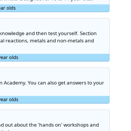
ear olds
 knowledge and then test yourself. Section
cal reactions, metals and non-metals and
year olds
an Academy. You can also get answers to your
year olds
find out about the 'hands on' workshops and