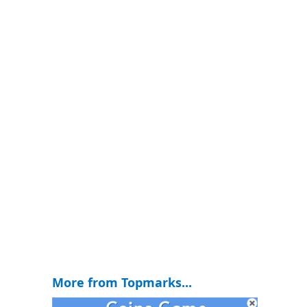
More from Topmarks...