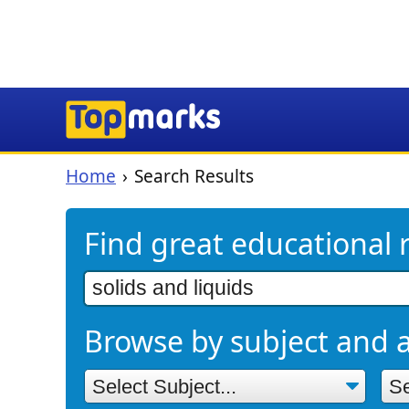
Home
Search Results
Find great educational 
Browse by subject and 