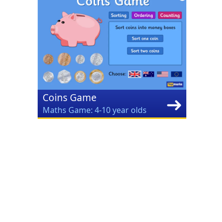
Coins Game
Maths Game: 4-10 year olds