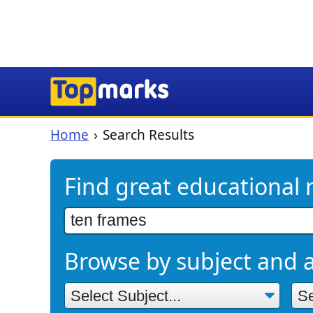
Home
Search Results
Find great educational 
Browse by subject and 