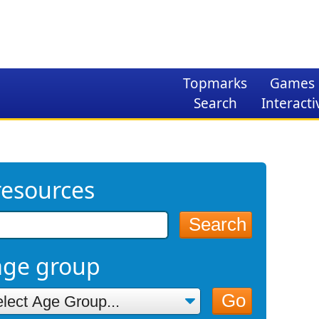
Topmarks
Games
Search
Interacti
resources
Search
age group
Go