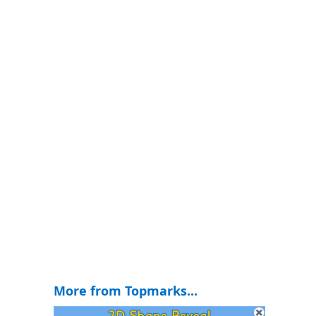
More from Topmarks...