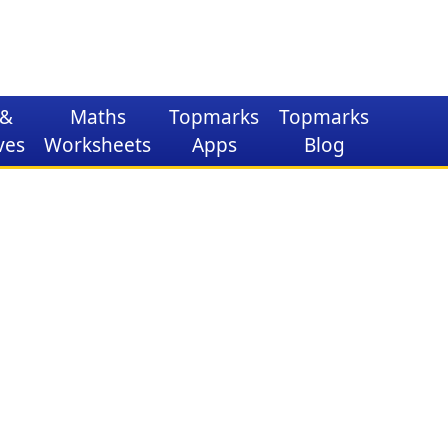
&
Maths
Topmarks
Topmarks
ves
Worksheets
Apps
Blog