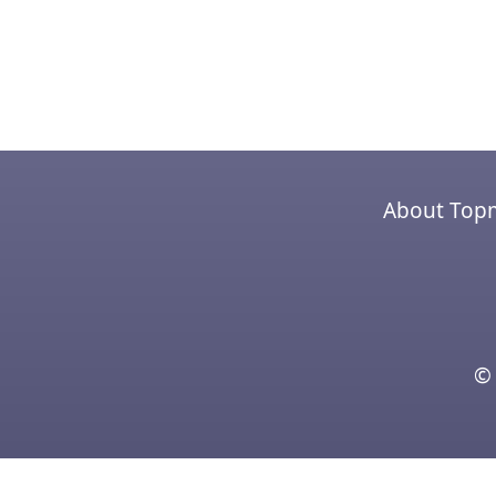
About Top
© 