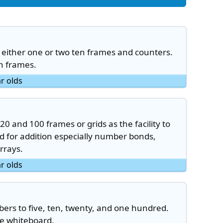
either one or two ten frames and counters.
en frames.
ar olds
20 and 100 frames or grids as the facility to
 for addition especially number bonds,
arrays.
ar olds
rs to five, ten, twenty, and one hundred.
ve whiteboard.