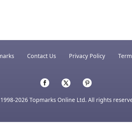
marks
Contact Us
Privacy Policy
Terms
1998-2026 Topmarks Online Ltd. All rights reserv