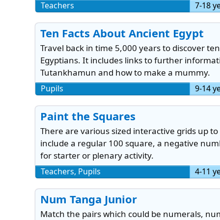
Teachers
7-18 y
Ten Facts About Ancient Egypt
Travel back in time 5,000 years to discover te
Egyptians. It includes links to further informa
Tutankhamun and how to make a mummy.
Pupils
9-14 y
Paint the Squares
There are various sized interactive grids up to
include a regular 100 square, a negative num
for starter or plenary activity.
Teachers, Pupils
4-11 y
Num Tanga Junior
Match the pairs which could be numerals, num