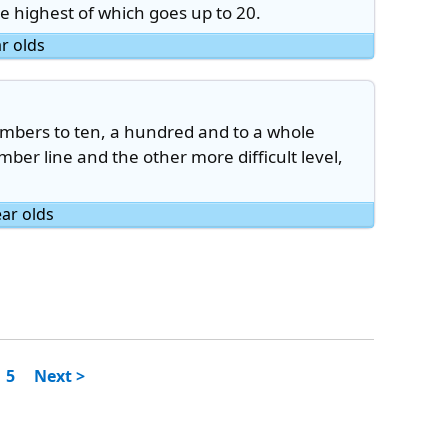
he highest of which goes up to 20.
ar olds
mbers to ten, a hundred and to a whole
ber line and the other more difficult level,
ear olds
5
Next >