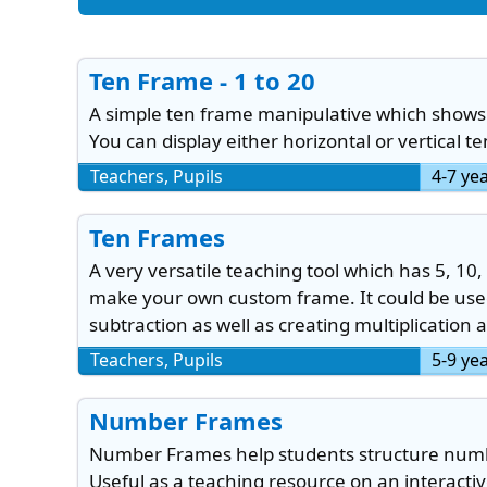
Ten Frame - 1 to 20
A simple ten frame manipulative which shows 
You can display either horizontal or vertical t
Teachers, Pupils
4-7 ye
Ten Frames
A very versatile teaching tool which has 5, 10, 
make your own custom frame. It could be used
subtraction as well as creating multiplication 
Teachers, Pupils
5-9 ye
Number Frames
Number Frames help students structure numbe
Useful as a teaching resource on an interacti