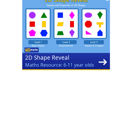
2D Shape Reveal
Maths Resource: 6-11 year olds