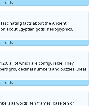
ear olds
n fascinating facts about the Ancient
tion about Egyptian gods, heiroglyphics,
ear olds
 120, all of which are configurable. They
bers grid, decimal numbers and puzzles. Ideal
ear olds
bers as words, ten frames, base ten or