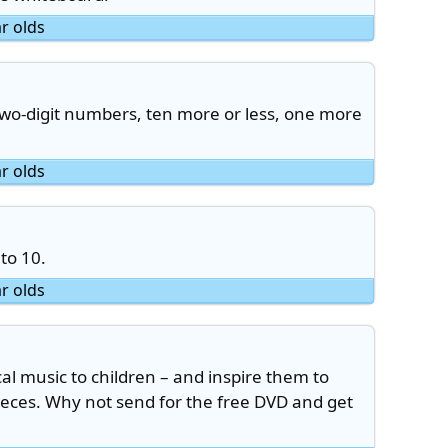
ar olds
two-digit numbers, ten more or less, one more
ar olds
to 10.
ar olds
cal music to children – and inspire them to
ieces. Why not send for the free DVD and get