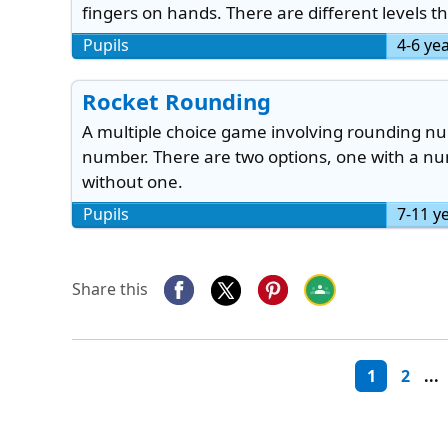
fingers on hands. There are different levels t
Pupils
4-6 ye
Rocket Rounding
A multiple choice game involving rounding nu
number. There are two options, one with a num
without one.
Pupils
7-11 y
Share this
1
2
...