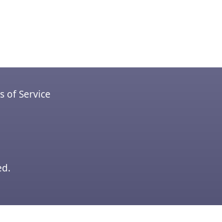
 of Service
ed.