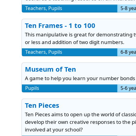
Teachers, Pupils
5-8 ye
Ten Frames - 1 to 100
This manipulative is great for demonstrating 
or less and addition of two digit numbers.
Teachers, Pupils
6-8 ye
Museum of Ten
A game to help you learn your number bonds 
Pupils
5-6 ye
Ten Pieces
Ten Pieces aims to open up the world of classi
develop their own creative responses to the p
involved at your school?