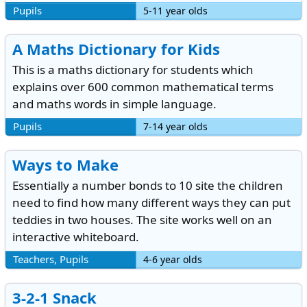
Pupils
5-11 year olds
A Maths Dictionary for Kids
This is a maths dictionary for students which
explains over 600 common mathematical terms
and maths words in simple language.
Pupils
7-14 year olds
Ways to Make
Essentially a number bonds to 10 site the children
need to find how many different ways they can put
teddies in two houses. The site works well on an
interactive whiteboard.
Teachers, Pupils
4-6 year olds
3-2-1 Snack