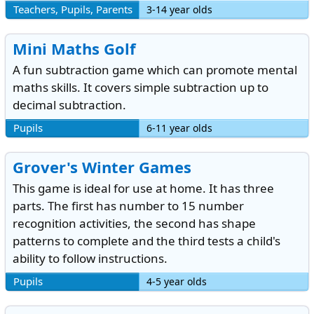
Teachers, Pupils, Parents
3-14 year olds
Mini Maths Golf
A fun subtraction game which can promote mental
maths skills. It covers simple subtraction up to
decimal subtraction.
Pupils
6-11 year olds
Grover's Winter Games
This game is ideal for use at home. It has three
parts. The first has number to 15 number
recognition activities, the second has shape
patterns to complete and the third tests a child's
ability to follow instructions.
Pupils
4-5 year olds