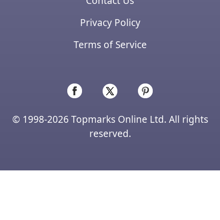
Contact Us
Privacy Policy
Terms of Service
© 1998-2026 Topmarks Online Ltd. All rights
reserved.