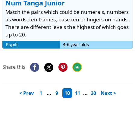
Num Tanga Junior
Match the pairs which could be numerals, numbers
as words, ten frames, base ten or fingers on hands.
There are different levels the highest of which goes
up to 20.
Pupils
4-6 year olds
Share this
< Prev
1
...
9
10
11
...
20
Next >