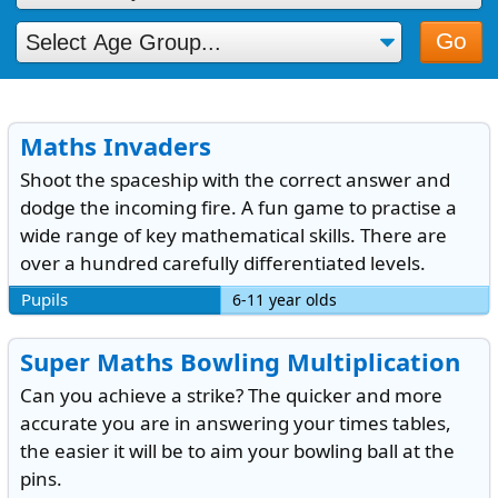
Go
Maths Invaders
Shoot the spaceship with the correct answer and
dodge the incoming fire. A fun game to practise a
wide range of key mathematical skills. There are
over a hundred carefully differentiated levels.
Pupils
6-11 year olds
Super Maths Bowling Multiplication
Can you achieve a strike? The quicker and more
accurate you are in answering your times tables,
the easier it will be to aim your bowling ball at the
pins.