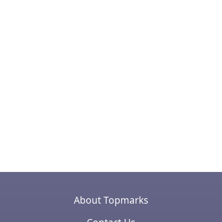
About Topmarks