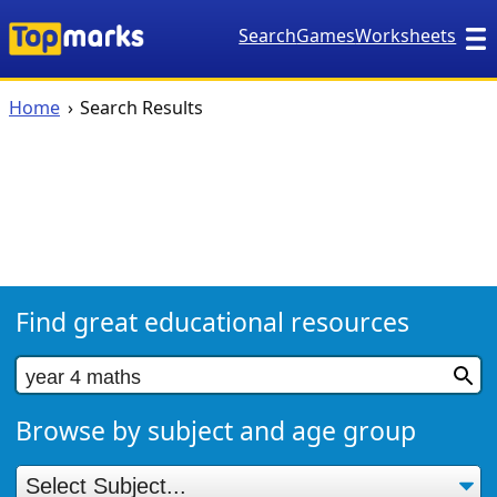
Search
Games
Worksheets
Home
Search Results
Find great educational resources
Browse by subject and age group