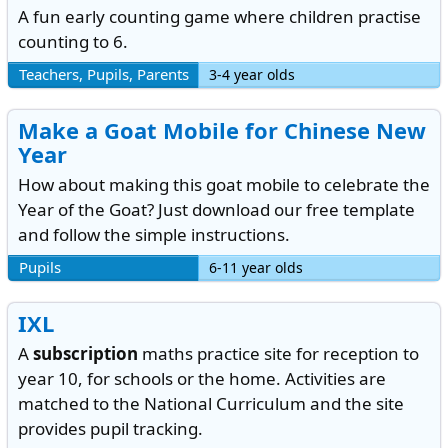
A fun early counting game where children practise
counting to 6.
Teachers, Pupils, Parents
3-4 year olds
Make a Goat Mobile for Chinese New
Year
How about making this goat mobile to celebrate the
Year of the Goat? Just download our free template
and follow the simple instructions.
Pupils
6-11 year olds
IXL
A
subscription
maths practice site for reception to
year 10, for schools or the home. Activities are
matched to the National Curriculum and the site
provides pupil tracking.