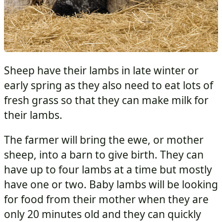
Sheep have their lambs in late winter or
early spring as they also need to eat lots of
fresh grass so that they can make milk for
their lambs.
The farmer will bring the ewe, or mother
sheep, into a barn to give birth. They can
have up to four lambs at a time but mostly
have one or two. Baby lambs will be looking
for food from their mother when they are
only 20 minutes old and they can quickly