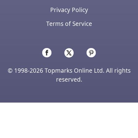
Privacy Policy
Terms of Service
© 1998-2026 Topmarks Online Ltd. All rights
reserved.