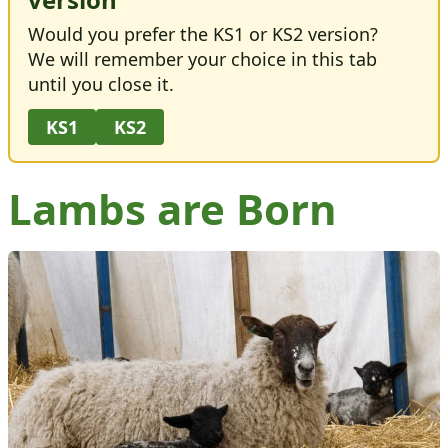
Would you prefer the KS1 or KS2 version?
We will remember your choice in this tab
until you close it.
KS1
KS2
Lambs are Born