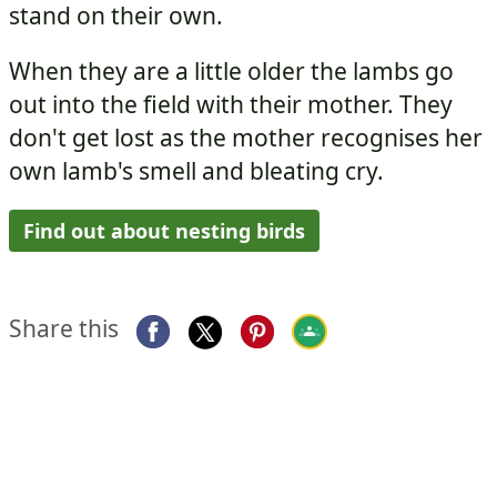
stand on their own.
When they are a little older the lambs go
out into the field with their mother. They
don't get lost as the mother recognises her
own lamb's smell and bleating cry.
Find out about nesting birds
Share this