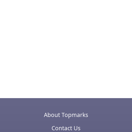
About Topmarks
Contact Us