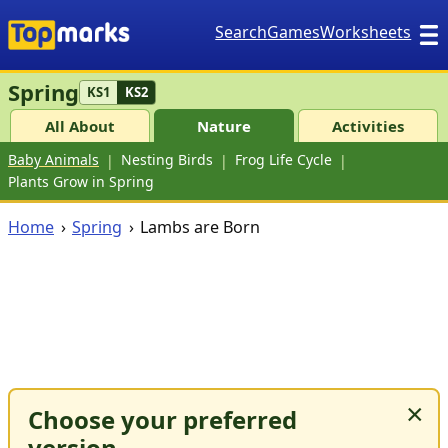
Search
Games
Worksheets
Spring
KS1
KS2
All About
Nature
Activities
Baby Animals
Nesting Birds
Frog Life Cycle
Plants Grow in Spring
Home
Spring
Lambs are Born
×
Choose your preferred
version