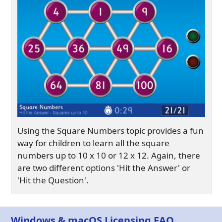
Using the Square Numbers topic provides a fun
way for children to learn all the square
numbers up to 10 x 10 or 12 x 12. Again, there
are two different options 'Hit the Answer' or
'Hit the Question'.
Windows & macOS Licensing FAQ