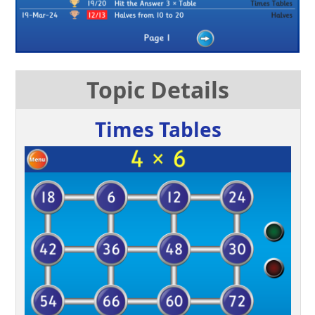
Topic Details
Times Tables