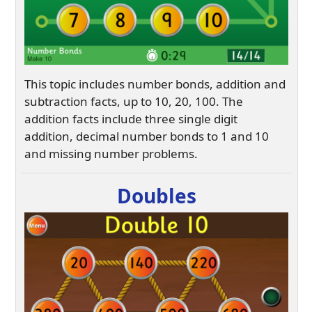
This topic includes number bonds, addition and
subtraction facts, up to 10, 20, 100. The
addition facts include three single digit
addition, decimal number bonds to 1 and 10
and missing number problems.
Doubles