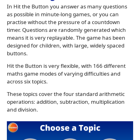
In Hit the Button you answer as many questions
as possible in minute-long games, or you can
practise without the pressure of a countdown
timer. Questions are randomly generated which
means it is very replayable. The game has been
designed for children, with large, widely spaced
buttons.
Hit the Button is very flexible, with 166 different
maths game modes of varying difficulties and
across six topics.
These topics cover the four standard arithmetic
operations: addition, subtraction, multiplication
and division.