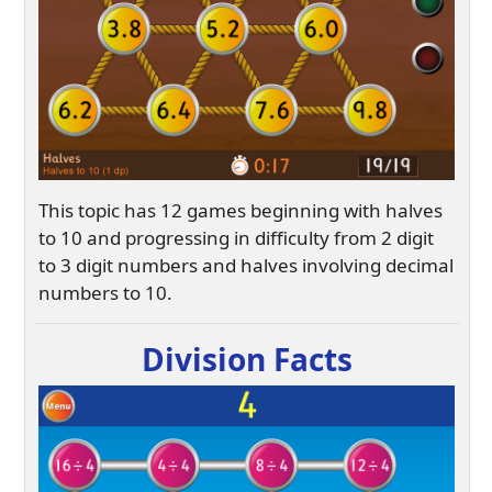
This topic has 12 games beginning with halves
to 10 and progressing in difficulty from 2 digit
to 3 digit numbers and halves involving decimal
numbers to 10.
Division Facts