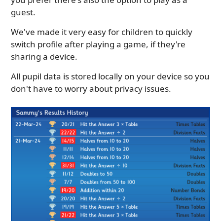
guest.
We've made it very easy for children to quickly
switch profile after playing a game, if they're
sharing a device.
All pupil data is stored locally on your device so you
don't have to worry about privacy issues.