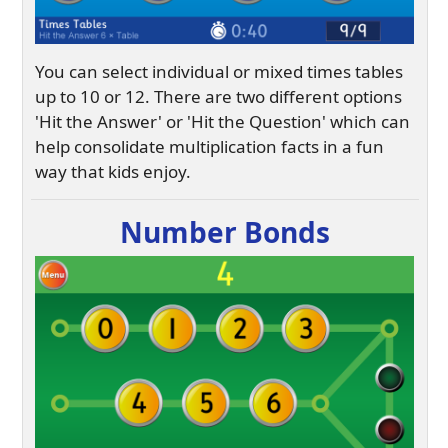
You can select individual or mixed times tables
up to 10 or 12. There are two different options
'Hit the Answer' or 'Hit the Question' which can
help consolidate multiplication facts in a fun
way that kids enjoy.
Number Bonds