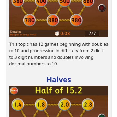
This topic has 12 games beginning with doubles
to 10 and progressing in difficulty from 2 digit
to 3 digit numbers and doubles involving
decimal numbers to 10.
Halves