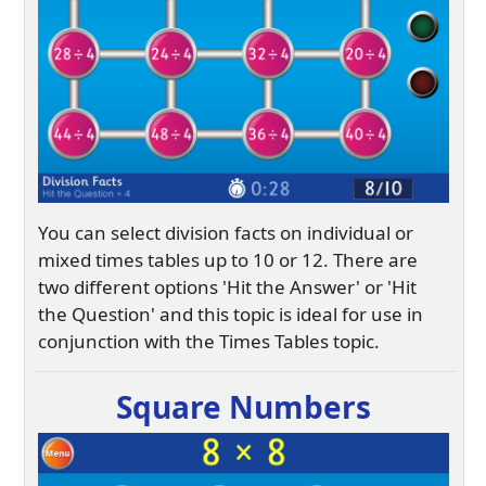
You can select division facts on individual or
mixed times tables up to 10 or 12. There are
two different options 'Hit the Answer' or 'Hit
the Question' and this topic is ideal for use in
conjunction with the Times Tables topic.
Square Numbers