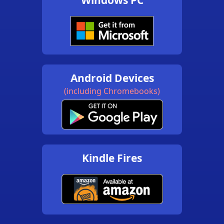
Android Devices
(including Chromebooks)
Kindle Fires