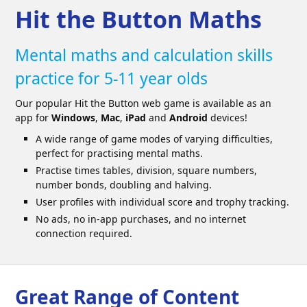
Hit the Button Maths
Mental maths and calculation skills
practice for 5-11 year olds
Our popular Hit the Button web game is available as an
app for
Windows
,
Mac
,
iPad
and
Android
devices!
A wide range of game modes of varying difficulties,
perfect for practising mental maths.
Practise times tables, division, square numbers,
number bonds, doubling and halving.
User profiles with individual score and trophy tracking.
No ads, no in-app purchases, and no internet
connection required.
Great Range of Content