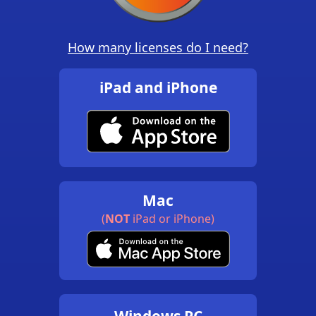
How many licenses do I need?
iPad and iPhone
Mac
(
NOT
iPad or iPhone)
Windows PC