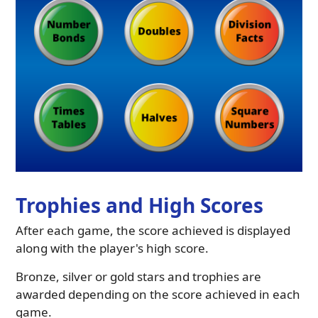
Trophies and High Scores
After each game, the score achieved is displayed
along with the player's high score.
Bronze, silver or gold stars and trophies are
awarded depending on the score achieved in each
game.