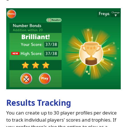
Results Tracking
You can create up to 30 player profiles per device
to track individual players' scores and trophies. If
you prefer there's also the option to play as a