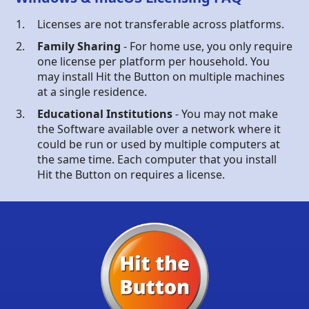
Licenses are not transferable across platforms.
Family Sharing
- For home use, you only require
one license per platform per household. You
may install Hit the Button on multiple machines
at a single residence.
Educational Institutions
- You may not make
the Software available over a network where it
could be run or used by multiple computers at
the same time. Each computer that you install
Hit the Button on requires a license.