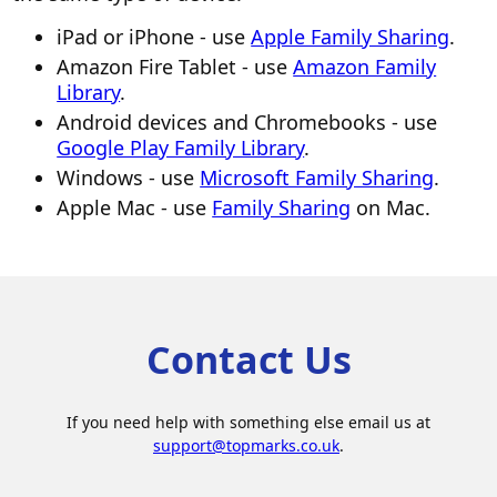
iPad or iPhone - use
Apple Family Sharing
.
Amazon Fire Tablet - use
Amazon Family
Library
.
Android devices and Chromebooks - use
Google Play Family Library
.
Windows - use
Microsoft Family Sharing
.
Apple Mac - use
Family Sharing
on Mac.
Contact Us
If you need help with something else email us at
support@topmarks.co.uk
.