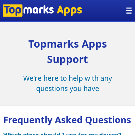
Topmarks Apps
Support
We're here to help with any
questions you have
Frequently Asked Questions
Which store should I use for my device?