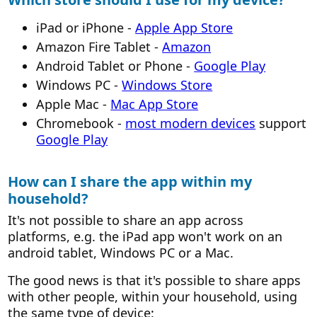
iPad or iPhone -
Apple App Store
Amazon Fire Tablet -
Amazon
Android Tablet or Phone -
Google Play
Windows PC -
Windows Store
Apple Mac -
Mac App Store
Chromebook -
most modern devices
support
Google Play
How can I share the app within my
household?
It's not possible to share an app across
platforms, e.g. the iPad app won't work on an
android tablet, Windows PC or a Mac.
The good news is that it's possible to share apps
with other people, within your household, using
the same type of device: