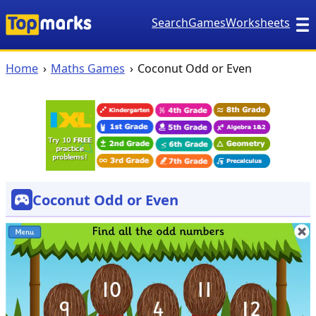
Search
Games
Worksheets
Home
Maths Games
Coconut Odd or Even
Coconut Odd or Even