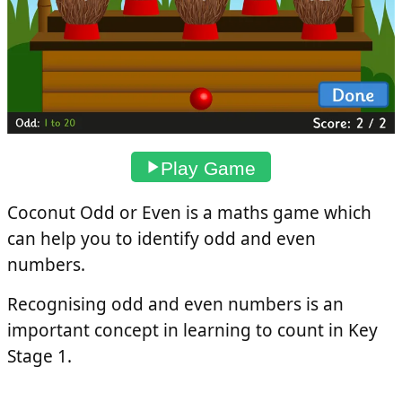
Play Game
Coconut Odd or Even is a maths game which
can help you to identify odd and even
numbers.
Recognising odd and even numbers is an
important concept in learning to count in Key
Stage 1.