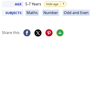
5-7 Years
AGE
Hide age
?
Maths
Number
Odd and Even
SUBJECTS
Share this