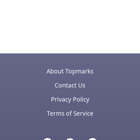
About Topmarks
Contact Us
Privacy Policy
Terms of Service