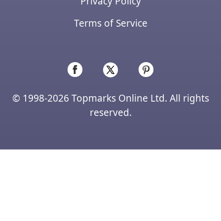
Privacy Policy
Terms of Service
© 1998-2026 Topmarks Online Ltd. All rights
reserved.