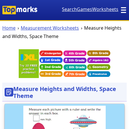
Search
Games
Worksheets
Home
Measurement Worksheets
Measure Heights
and Widths, Space Theme
Measure Heights and Widths, Space
Theme