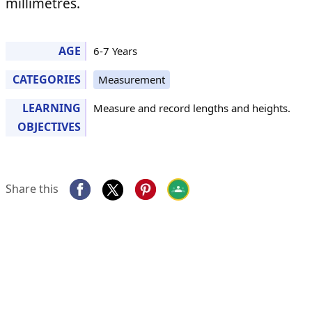
millimetres.
AGE
6-7 Years
CATEGORIES
Measurement
LEARNING
Measure and record lengths and heights.
OBJECTIVES
Share this