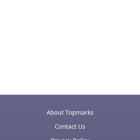
About Topmarks
Contact Us