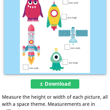
Download
Measure the height or width of each picture, all
with a space theme. Measurements are in