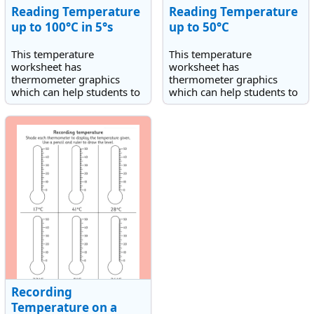
Reading Temperature
Reading Temperature
up to 100°C in 5°s
up to 50°C
This temperature
This temperature
worksheet has
worksheet has
thermometer graphics
thermometer graphics
which can help students to
which can help students to
read and record the
read and record the
temperatures shown in
temperatures shown in
degrees Celsius(°C).
degrees on a scale up to
50° Celsius(°C).
Recording
Temperature on a