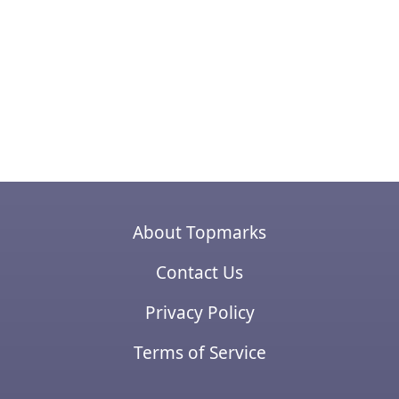
About Topmarks
Contact Us
Privacy Policy
Terms of Service