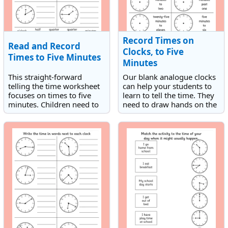
Record Times on
Read and Record
Clocks, to Five
Times to Five Minutes
Minutes
This straight-forward
Our blank analogue clocks
telling the time worksheet
can help your students to
focuses on times to five
learn to tell the time. They
minutes. Children need to
need to draw hands on the
record the times shown on
clocks to match the times
the analogue clocks.
given. The times are to five
minutes.