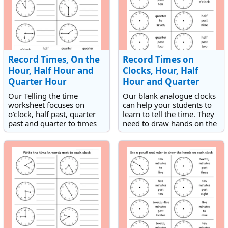
Record Times, On the
Record Times on
Hour, Half Hour and
Clocks, Hour, Half
Quarter Hour
Hour and Quarter
Hour
Our Telling the time
Our blank analogue clocks
worksheet focuses on
can help your students to
o'clock, half past, quarter
learn to tell the time. They
past and quarter to times
need to draw hands on the
on analogue clocks. It is a
clock to match times that
fantastic resource for
are either on the hour, half
teaching children how to
hour or quarter hour.
read analogue clocks.