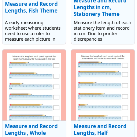
Measure and Record
Measure and Record
Lengths in cm,
Lengths, Fish Theme
Stationery Theme
A early measuring
Measure the length of each
worksheet where students
stationery item and record
need to use a ruler to
in cm. Due to printer
measure each picture in
discrepancies
mm.
measurements should be
recorded to the nearest
centimetre.
Measure and Record
Measure and Record
Lengths , Whole
Lengths, Half