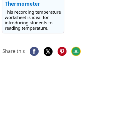
Thermometer
This recording temperature
worksheet is ideal for
introducing students to
reading temperature.
Share this