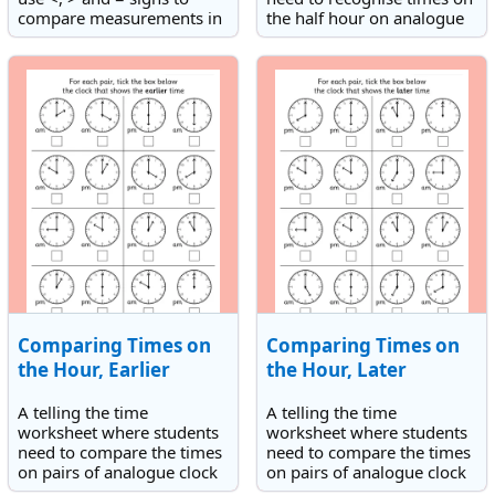
compare measurements in
the half hour on analogue
grams and also an order
clock faces. They need to
masses activity.
record the times shown.
Comparing Times on
Comparing Times on
the Hour, Earlier
the Hour, Later
A telling the time
A telling the time
worksheet where students
worksheet where students
need to compare the times
need to compare the times
on pairs of analogue clock
on pairs of analogue clock
faces to select the earlier
faces to select the later