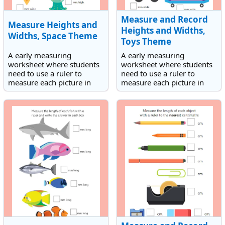
Measure and Record
Measure Heights and
Heights and Widths,
Widths, Space Theme
Toys Theme
A early measuring
A early measuring
worksheet where students
worksheet where students
need to use a ruler to
need to use a ruler to
measure each picture in
measure each picture in
mm.
mm. The worksheet has a
toys theme.