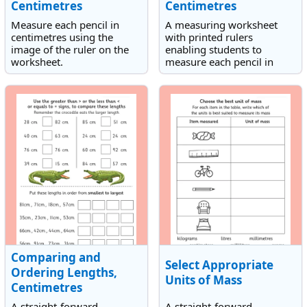
Centimetres
Centimetres
Measure each pencil in
A measuring worksheet
centimetres using the
with printed rulers
image of the ruler on the
enabling students to
worksheet.
measure each pencil in
centimetres. Each
measurement includes half
centimetres.
Comparing and
Select Appropriate
Ordering Lengths,
Units of Mass
Centimetres
A straight-forward
A straight-forward