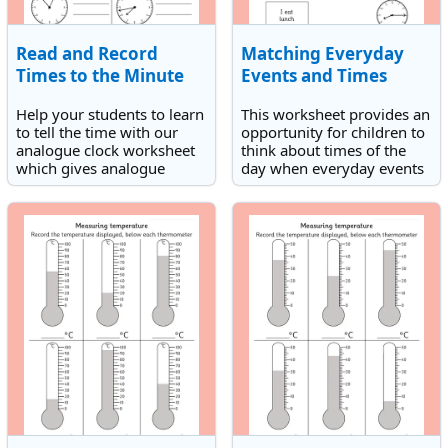
Read and Record
Matching Everyday
Times to the Minute
Events and Times
Help your students to learn
This worksheet provides an
to tell the time with our
opportunity for children to
analogue clock worksheet
think about times of the
which gives analogue
day when everyday events
clocks with space to write
happen. They need to
the times in words, that
match everyday events
each one shows. All the
with times displayed on
times are to the minute.
analogue clock faces.