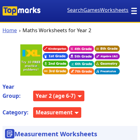
Search
Games
Worksheets
Home
Maths Worksheets for Year 2
Year
Group:
Year 2 (age 6-7)
Category:
Measurement
Measurement Worksheets