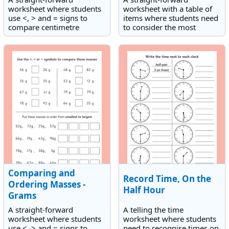
worksheet where students
worksheet with a table of
use <, > and = signs to
items where students need
compare centimetre
to consider the most
lengths and which also has
appropriate unit of mass to
an activity which involves
use for measuring each
ordering centimetre
one.
lengths from smallest to
largest.
Comparing and
Record Time, On the
Ordering Masses -
Half Hour
Grams
A straight-forward
A telling the time
worksheet where students
worksheet where students
use <, > and = signs to
need to recognise times on