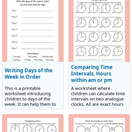
Comparing Time
Writing Days of the
Intervals, Hours
Week in Order
within am or pm
This is a printable
A worksheet where
worksheet introducing
children can calculate time
children to days of the
intervals on two analogue
week. It can help them to
clocks. All are exact hours
spell and order the days of
within am or pm.
the week.