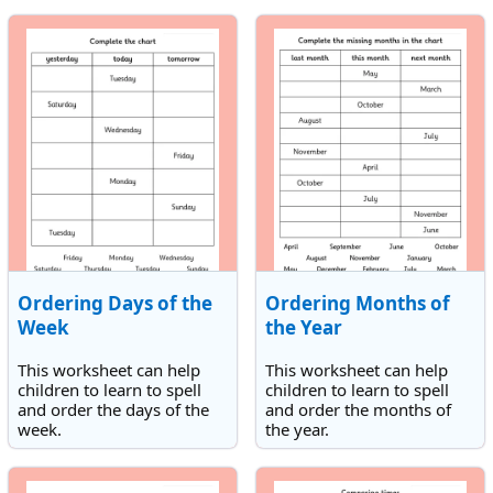
times. All the times are on
times. All the times are on
the hour but may be either
the hour but may be either
am or pm.
am or pm.
Ordering Days of the
Ordering Months of
Week
the Year
This worksheet can help
This worksheet can help
children to learn to spell
children to learn to spell
and order the days of the
and order the months of
week.
the year.