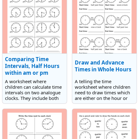
Comparing Time
Draw and Advance
Intervals, Half Hours
Times in Whole Hours
within am or pm
A worksheet where
A telling the time
children can calculate time
worksheet where children
intervals on two analogue
need to draw times which
clocks. They include both
are either on the hour or
half hourly or hourly
half hour on analogue
intervals within am or pm.
clocks and then advance
the times a given number
of hours.