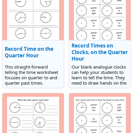
Record Times on
Record Time on the
Clocks, on the Quarter
Quarter Hour
Hour
This straight-forward
Our blank analogue clocks
telling the time worksheet
can help your students to
focuses on quarter to and
learn to tell the time. They
quarter past times.
need to draw hands on the
Children need to record the
clocks to match the times
times shown on the
given. The times are either
analogue clocks.
quarter to or quarter past
times.