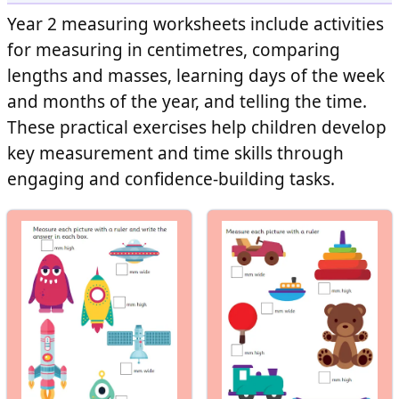
Year 2 measuring worksheets include activities
for measuring in centimetres, comparing
lengths and masses, learning days of the week
and months of the year, and telling the time.
These practical exercises help children develop
key measurement and time skills through
engaging and confidence-building tasks.