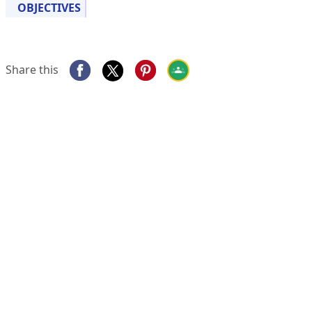
OBJECTIVES
Share this