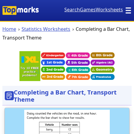
Search
Games
Worksheets
Home
Statistics Worksheets
Completing a Bar Chart,
Transport Theme
Completing a Bar Chart, Transport
Theme