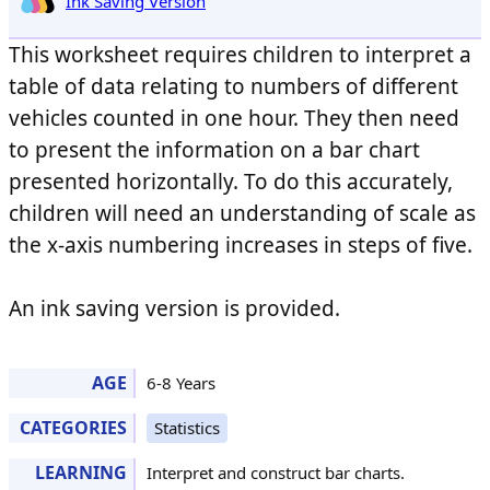
Ink Saving Version
This worksheet requires children to interpret a
table of data relating to numbers of different
vehicles counted in one hour. They then need
to present the information on a bar chart
presented horizontally. To do this accurately,
children will need an understanding of scale as
the x-axis numbering increases in steps of five.
An ink saving version is provided.
AGE
6-8 Years
CATEGORIES
Statistics
LEARNING
Interpret and construct bar charts.