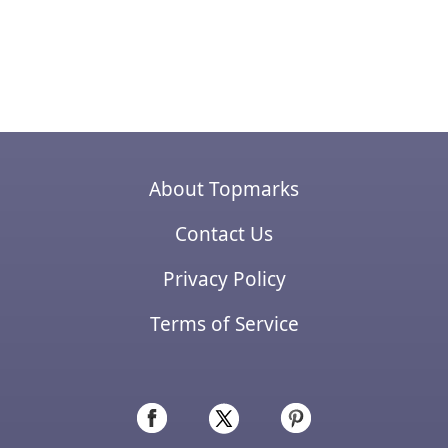
About Topmarks
Contact Us
Privacy Policy
Terms of Service