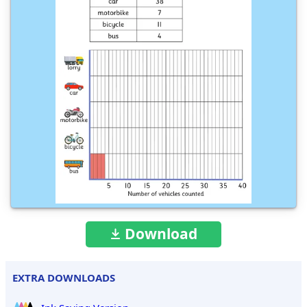
Download
EXTRA DOWNLOADS