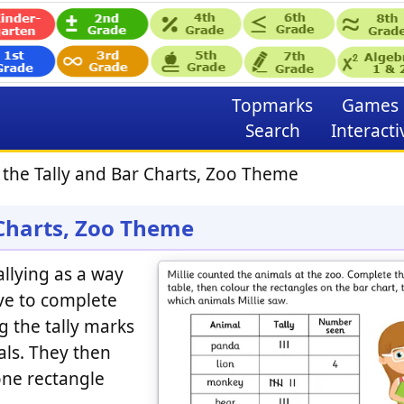
Topmarks
Games
Search
Interacti
the Tally and Bar Charts, Zoo Theme
 Charts, Zoo Theme
llying as a way
ave to complete
g the tally marks
ls. They then
one rectangle