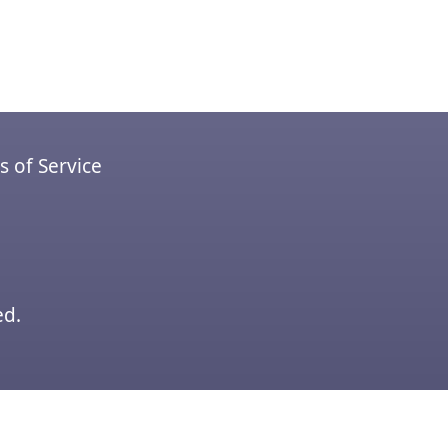
 of Service
ed.