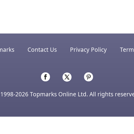
marks
Contact Us
Privacy Policy
Terms
1998-2026 Topmarks Online Ltd. All rights reserv