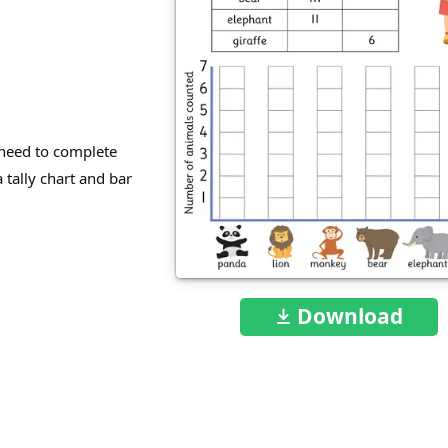
need to complete
 tally chart and bar
Download