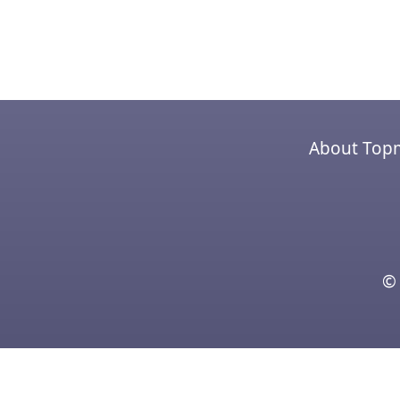
About Top
© 