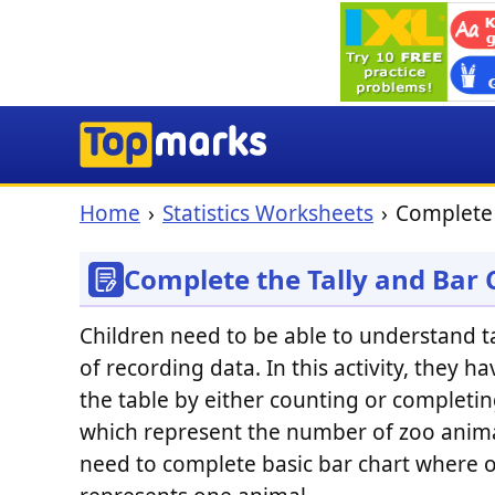
Home
Statistics Worksheets
Complete 
Complete the Tally and Bar
Children need to be able to understand ta
of recording data. In this activity, they h
the table by either counting or completin
which represent the number of zoo anima
need to complete basic bar chart where 