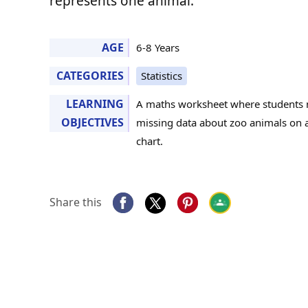
represents one animal.
AGE
6-8 Years
CATEGORIES
Statistics
LEARNING
A maths worksheet where students 
OBJECTIVES
missing data about zoo animals on a
chart.
Share this