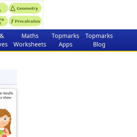
&
Maths
Topmarks
Topmarks
ves
Worksheets
Apps
Blog