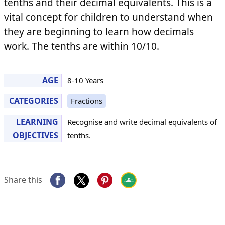
tenths and their decimal equivalents. This is a
vital concept for children to understand when
they are beginning to learn how decimals
work. The tenths are within 10/10.
AGE
8-10 Years
CATEGORIES
Fractions
LEARNING
Recognise and write decimal equivalents of
OBJECTIVES
tenths.
Share this