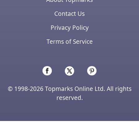
Contact Us
Privacy Policy
Terms of Service
© 1998-2026 Topmarks Online Ltd. All rights
reserved.