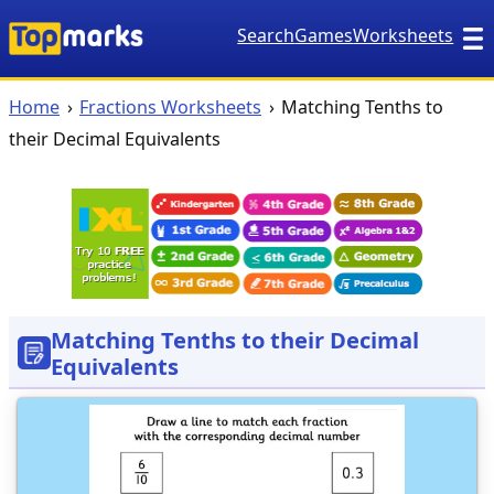
Search
Games
Worksheets
Home
Fractions Worksheets
Matching Tenths to
their Decimal Equivalents
Matching Tenths to their Decimal
Equivalents