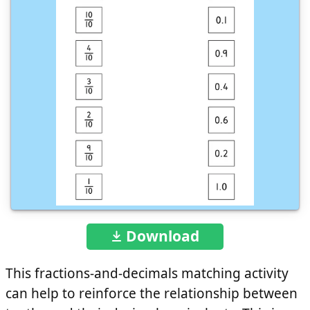
Download
This fractions-and-decimals matching activity
can help to reinforce the relationship between