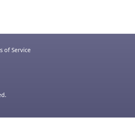
 of Service
ed.