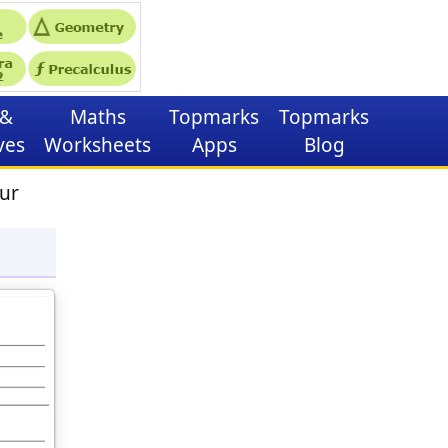
&
Maths
Topmarks
Topmarks
ves
Worksheets
Apps
Blog
ur