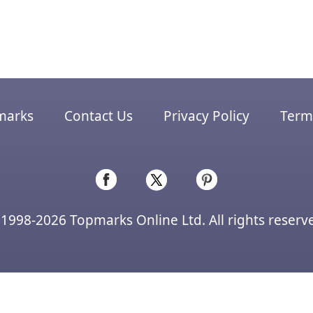
marks
Contact Us
Privacy Policy
Terms
1998-2026 Topmarks Online Ltd. All rights reserv