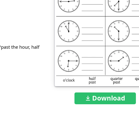
/past the hour, half
Download