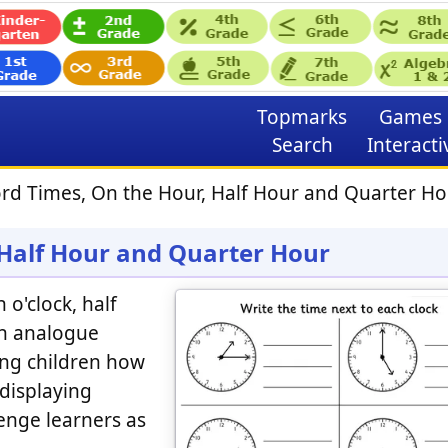
Topmarks
Games
Search
Interacti
rd Times, On the Hour, Half Hour and Quarter Ho
 Half Hour and Quarter Hour
 o'clock, half
on analogue
hing children how
 displaying
llenge learners as