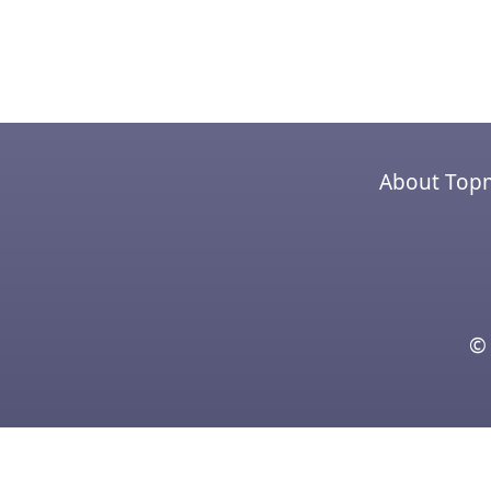
About Top
© 