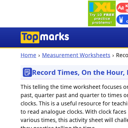
Home
Measurement Worksheets
Reco
Record Times, On the Hour,
This telling the time worksheet focuses on
past, quarter past and quarter to times 
clocks. This is a useful resource for teac
to read analogue clocks. With clock faces
various times, this activity sheet will cha