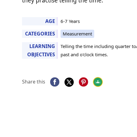
they practise telling the time.
AGE
6-7 Years
CATEGORIES
Measurement
LEARNING
Telling the time including quarter to
OBJECTIVES
past and o'clock times.
Share this