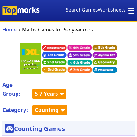
Search
Games
Worksheets
Home
Maths Games for 5-7 year olds
Age
Group:
5-7 Years
Category:
Counting
Counting Games