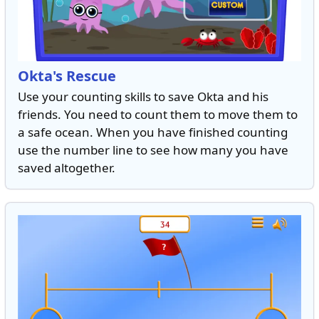
Okta's Rescue
Use your counting skills to save Okta and his
friends. You need to count them to move them to
a safe ocean. When you have finished counting
use the number line to see how many you have
saved altogether.