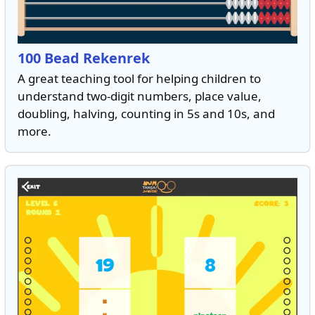
100 Bead Rekenrek
A great teaching tool for helping children to
understand two-digit numbers, place value,
doubling, halving, counting in 5s and 10s, and
more.