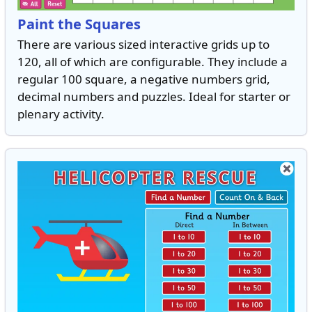
Paint the Squares
There are various sized interactive grids up to
120, all of which are configurable. They include a
regular 100 square, a negative numbers grid,
decimal numbers and puzzles. Ideal for starter or
plenary activity.