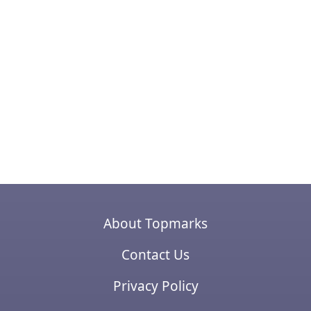
About Topmarks
Contact Us
Privacy Policy