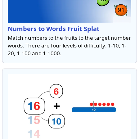
Numbers to Words Fruit Splat
Match numbers to the fruits to the target number
words. There are four levels of difficulty: 1-10, 1-
20, 1-100 and 1-1000.