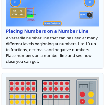
Placing Numbers on a Number Line
A versatile number line that can be used at many
different levels beginning at numbers 1 to 10 up
to fractions, decimals and negative numbers.
Place numbers on a number line and see how
close you can get.