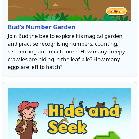
Bud's Number Garden
Join Bud the bee to explore his magical garden
and practise recognising numbers, counting,
sequencing and much more! How many creepy
crawlies are hiding in the leaf pile? How many
eggs are left to hatch?