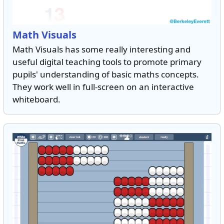
Math Visuals
Math Visuals has some really interesting and
useful digital teaching tools to promote primary
pupils' understanding of basic maths concepts.
They work well in full-screen on an interactive
whiteboard.