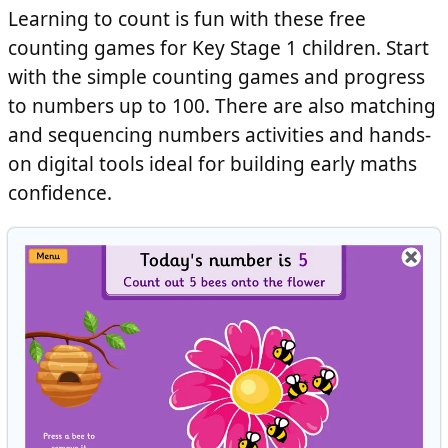
Learning to count is fun with these free
counting games for Key Stage 1 children. Start
with the simple counting games and progress
to numbers up to 100. There are also matching
and sequencing numbers activities and hands-
on digital tools ideal for building early maths
confidence.