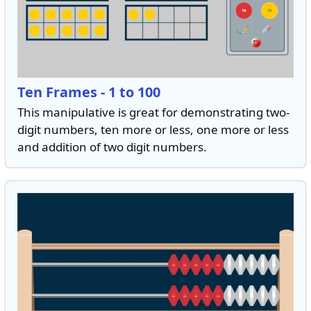
Ten Frames - 1 to 100
This manipulative is great for demonstrating two-
digit numbers, ten more or less, one more or less
and addition of two digit numbers.