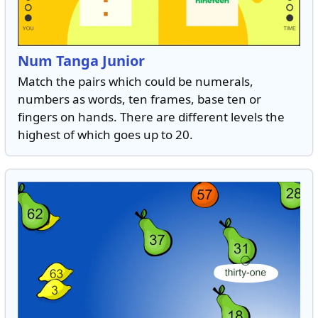
Num Tanga Junior
Match the pairs which could be numerals,
numbers as words, ten frames, base ten or
fingers on hands. There are different levels the
highest of which goes up to 20.