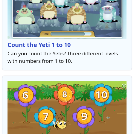
Count the Yeti 1 to 10
Can you count the Yetis? Three different levels
with numbers from 1 to 10.