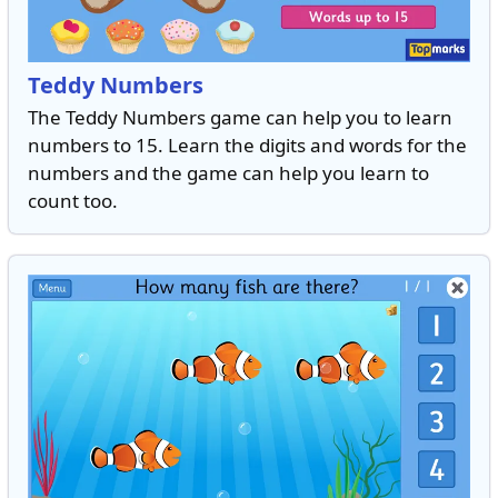
Teddy Numbers
The Teddy Numbers game can help you to learn
numbers to 15. Learn the digits and words for the
numbers and the game can help you learn to
count too.