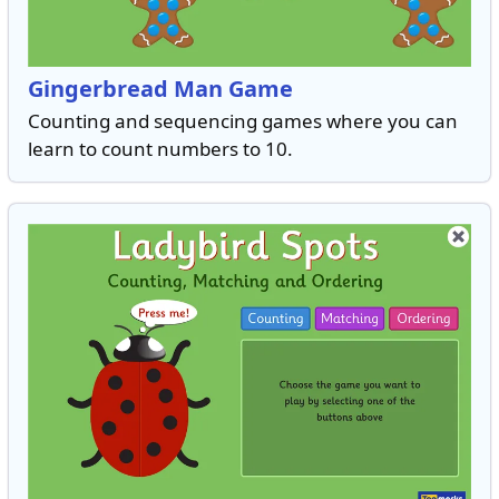
Gingerbread Man Game
Counting and sequencing games where you can
learn to count numbers to 10.