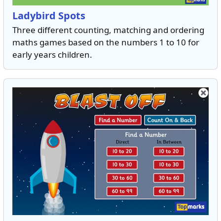
Ladybird Spots
Three different counting, matching and ordering
maths games based on the numbers 1 to 10 for
early years children.