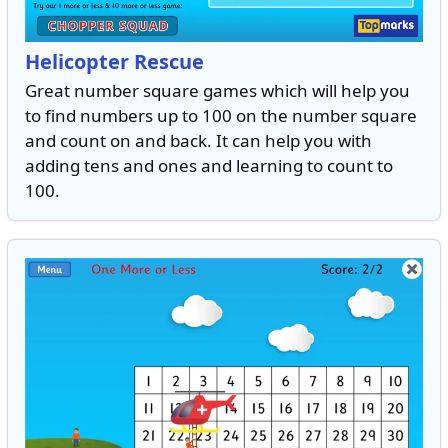
Helicopter Rescue
Great number square games which will help you
to find numbers up to 100 on the number square
and count on and back. It can help you with
adding tens and ones and learning to count to
100.