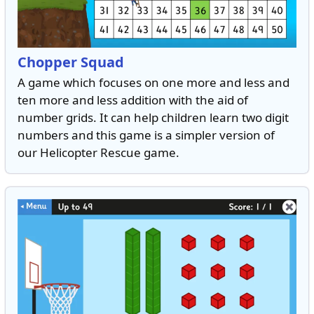
Chopper Squad
A game which focuses on one more and less and
ten more and less addition with the aid of
number grids. It can help children learn two digit
numbers and this game is a simpler version of
our Helicopter Rescue game.