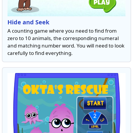
Hide and Seek
A counting game where you need to find from
zero to 10 animals, the corresponding numeral
and matching number word. You will need to look
carefully to find everything.