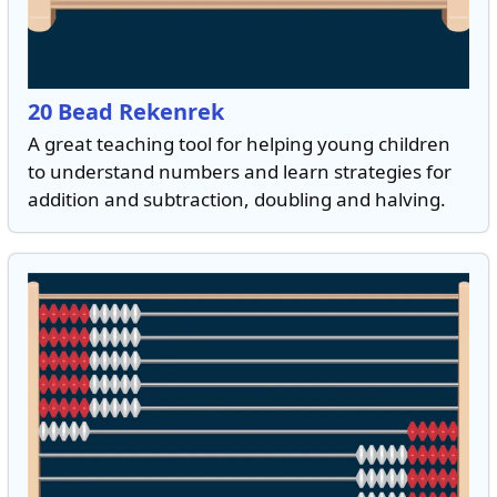
20 Bead Rekenrek
A great teaching tool for helping young children
to understand numbers and learn strategies for
addition and subtraction, doubling and halving.