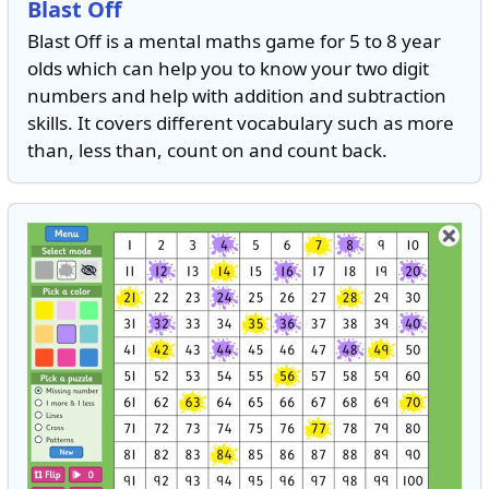
Blast Off
Blast Off is a mental maths game for 5 to 8 year
olds which can help you to know your two digit
numbers and help with addition and subtraction
skills. It covers different vocabulary such as more
than, less than, count on and count back.