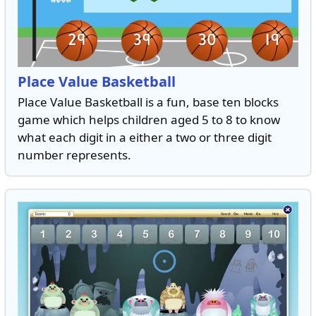
Place Value Basketball
Place Value Basketball is a fun, base ten blocks
game which helps children aged 5 to 8 to know
what each digit in a either a two or three digit
number represents.