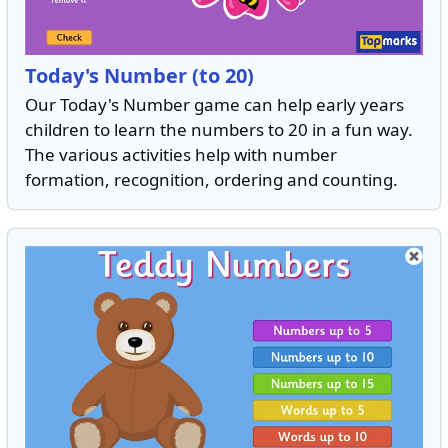
Today's Number (to 20)
Our Today's Number game can help early years
children to learn the numbers to 20 in a fun way.
The various activities help with number
formation, recognition, ordering and counting.