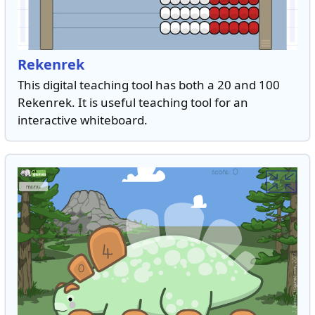
Rekenrek
This digital teaching tool has both a 20 and 100
Rekenrek. It is useful teaching tool for an
interactive whiteboard.