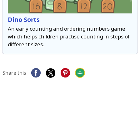
Dino Sorts
An early counting and ordering numbers game
which helps children practise counting in steps of
different sizes.
Share this