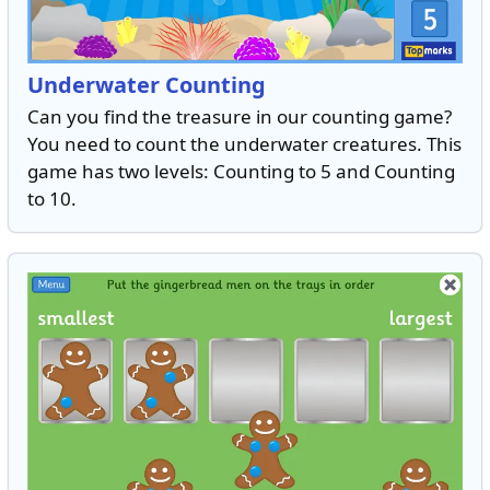
Underwater Counting
Can you find the treasure in our counting game?
You need to count the underwater creatures. This
game has two levels: Counting to 5 and Counting
to 10.