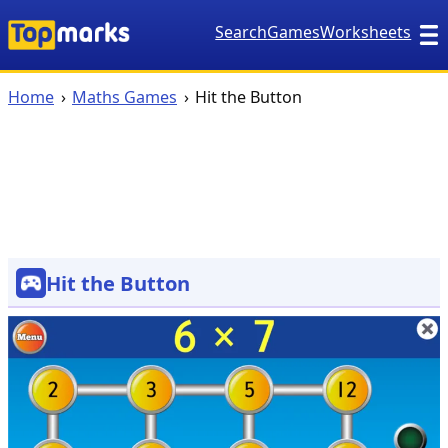
Search
Games
Worksheets
Home
Maths Games
Hit the Button
Hit the Button