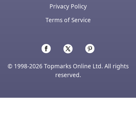
Privacy Policy
Terms of Service
© 1998-2026 Topmarks Online Ltd. All rights
reserved.