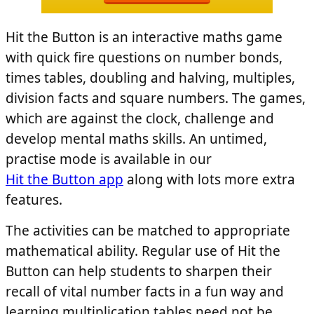
Hit the Button is an interactive maths game
with quick fire questions on number bonds,
times tables, doubling and halving, multiples,
division facts and square numbers. The games,
which are against the clock, challenge and
develop mental maths skills. An untimed,
practise mode is available in our
Hit the Button app
along with lots more extra
features.
The activities can be matched to appropriate
mathematical ability. Regular use of Hit the
Button can help students to sharpen their
recall of vital number facts in a fun way and
learning multiplication tables need not be