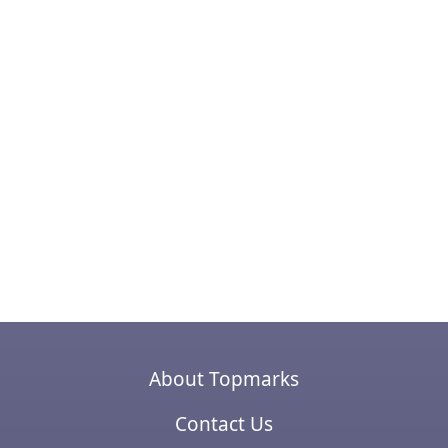
About Topmarks
Contact Us