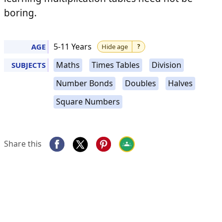
boring.
Di
Halves
F
5-11 Years
AGE
Hide age
?
Maths
Times Tables
Division
SUBJECTS
Number Bonds
Doubles
Halves
Times
Square Numbers
Doubles
Tables
Share this