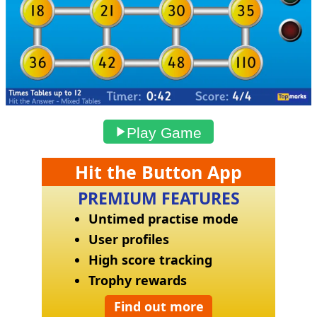
Play Game
Hit the Button App
PREMIUM FEATURES
Untimed practise mode
User profiles
High score tracking
Trophy rewards
Find out more