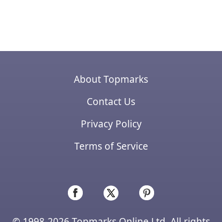
About Topmarks
Contact Us
Privacy Policy
Terms of Service
© 1998-2026 Topmarks Online Ltd. All rights