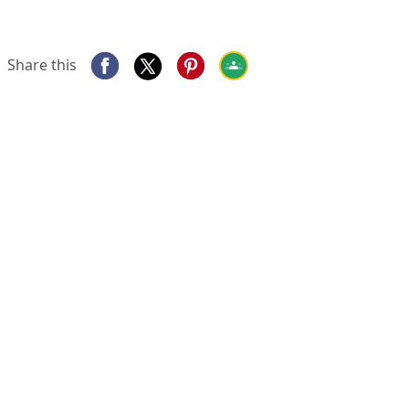
Share this