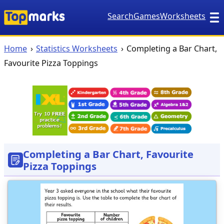
Search
Games
Worksheets
Home
Statistics Worksheets
Completing a Bar Chart,
Favourite Pizza Toppings
Completing a Bar Chart, Favourite
Pizza Toppings