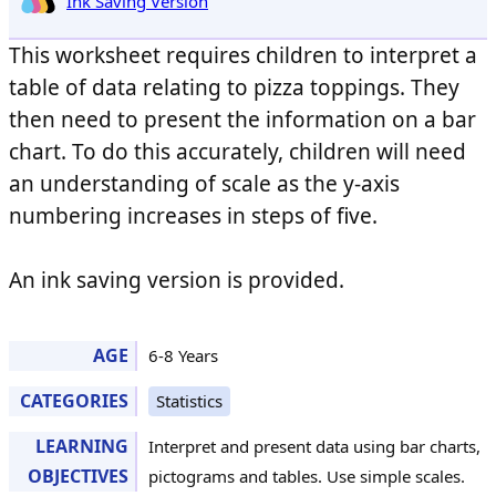
Ink Saving Version
This worksheet requires children to interpret a
table of data relating to pizza toppings. They
then need to present the information on a bar
chart. To do this accurately, children will need
an understanding of scale as the y-axis
numbering increases in steps of five.
An ink saving version is provided.
AGE
6-8 Years
CATEGORIES
Statistics
LEARNING
Interpret and present data using bar charts,
OBJECTIVES
pictograms and tables. Use simple scales.