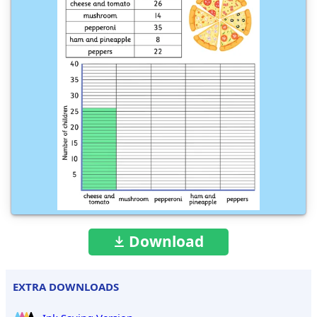
Download
EXTRA DOWNLOADS