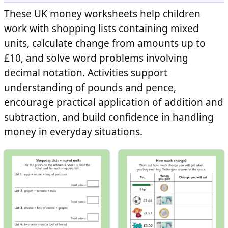
These UK money worksheets help children
work with shopping lists containing mixed
units, calculate change from amounts up to
£10, and solve word problems involving
decimal notation. Activities support
understanding of pounds and pence,
encourage practical application of addition and
subtraction, and build confidence in handling
money in everyday situations.