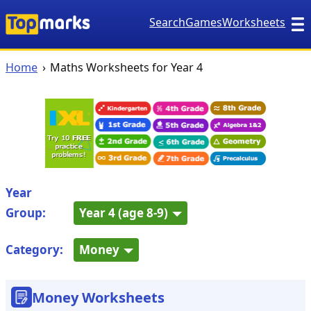
Search
Games
Worksheets
Home
Maths Worksheets for Year 4
Year
Group:
Year 4 (age 8-9)
Category:
Money
Money Worksheets