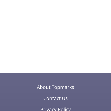
About Topmarks
Contact Us
Privacy Policy