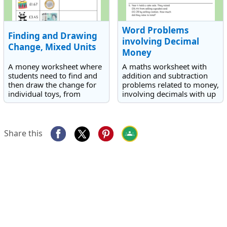
Word Problems
Finding and Drawing
involving Decimal
Change, Mixed Units
Money
A money worksheet where
A maths worksheet with
students need to find and
addition and subtraction
then draw the change for
problems related to money,
individual toys, from
involving decimals with up
amounts up to £10.
to two decimal places.
Share this