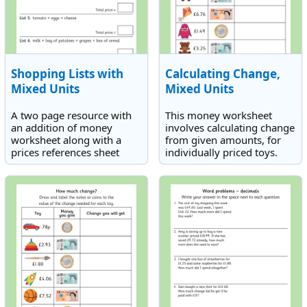
Shopping Lists with
Calculating Change,
Mixed Units
Mixed Units
A two page resource with
This money worksheet
an addition of money
involves calculating change
worksheet along with a
from given amounts, for
prices references sheet
individually priced toys.
involving mixed units of
money. Find the total cost
of each given shopping list.