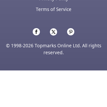
Terms of Service
© 1998-2026 Topmarks Online Ltd. All rights
reserved.