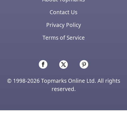
Contact Us
Privacy Policy
Terms of Service
© 1998-2026 Topmarks Online Ltd. All rights
reserved.