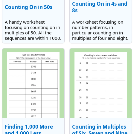
Counting On in 4s and
Counting On in 50s
8s
A handy worksheet
A worksheet focusing on
focusing on counting on in
number patterns, in
multiples of 50. All the
particular counting on in
sequences are within 1000.
multiples of four and eight.
Finding 1,000 More
Counting in Multiples
and 1,000 Less
of Six, Seven and Nine