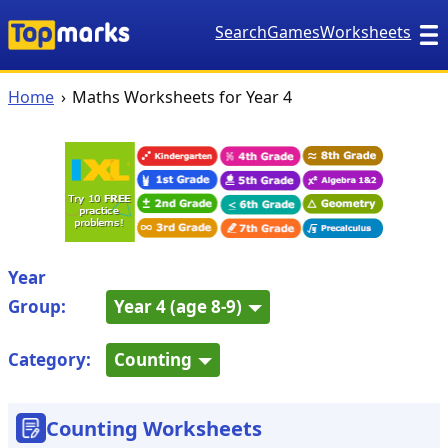
Search
Games
Worksheets
Home
Maths Worksheets for Year 4
Year
Group:
Year 4 (age 8-9)
Category:
Counting
Counting Worksheets