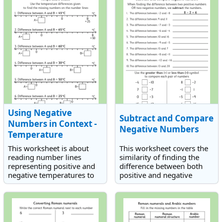
Using Negative
Subtract and Compare
Numbers in Context -
Negative Numbers
Temperature
This worksheet is about
This worksheet covers the
reading number lines
similarity of finding the
representing positive and
difference between both
negative temperatures to
positive and negative
establish temperatures.
numbers. There is also a
Students need to use
section on comparing
temperature differences to
positive and negative
work out the answers.
numbers.