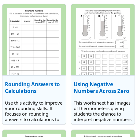
or 1,000s.
100 or 1,000.
Rounding Answers to
Using Negative
Calculations
Numbers Across Zero
Use this activity to improve
This worksheet has images
your rounding skills. It
of thermometers giving
focuses on rounding
students the chance to
answers to calculations to
interpret negative numbers
the nearest 50 and 100.
in context.