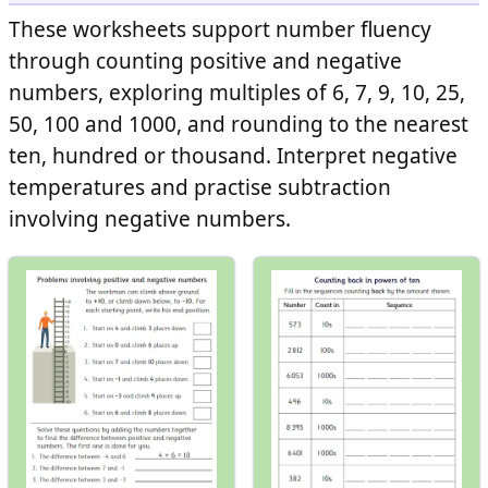
These worksheets support number fluency
through counting positive and negative
numbers, exploring multiples of 6, 7, 9, 10, 25,
50, 100 and 1000, and rounding to the nearest
ten, hundred or thousand. Interpret negative
temperatures and practise subtraction
involving negative numbers.