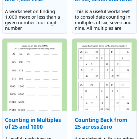
A worksheet on finding
This is a useful worksheet
1,000 more or less than a
to consolidate counting in
given number four-digit
multiples of six, seven and
number.
nine. All multiples are
within the scope of the
times tables.
Counting in Multiples
Counting Back from
of 25 and 1000
25 across Zero
A useful worksheet to
A worksheet with a number