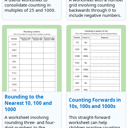
consolidate counting in
grid involving counting
multiples of 25 and 1000.
backwards through 0 to
include negative numbers.
Rounding to the
Counting Forwards in
Nearest 10, 100 and
10s, 100s and 1000s
1000
A worksheet involving
This straight-forward
rounding three- and four-
worksheet can help
digit numbers to the
children practise counting