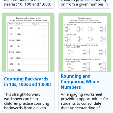
nearest 10, 100 and 1,000.
on from a given number in
either 10s, 100s or 1000s.
Rounding and
Counting Backwards
Comparing Whole
in 10s, 100s and 1,000s
Numbers
This straight-forward
An engaging worksheet
worksheet can help
providing opportunities for
children practise counting
students to consolidate
backwards from a given
their understanding of
number in either 10s, 100s
rounding to the nearest 10,