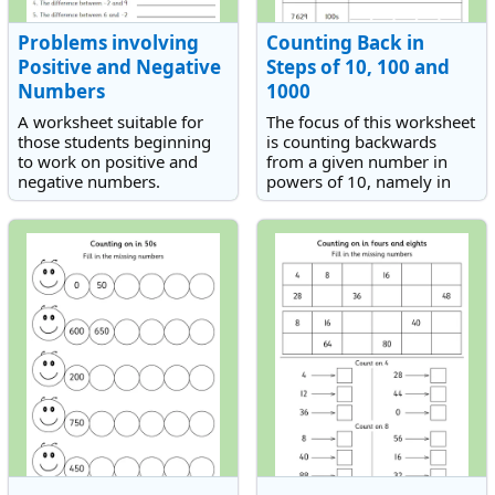
Problems involving
Counting Back in
Positive and Negative
Steps of 10, 100 and
Numbers
1000
A worksheet suitable for
The focus of this worksheet
those students beginning
is counting backwards
to work on positive and
from a given number in
negative numbers.
powers of 10, namely in
10s, 100s and 1 000s.