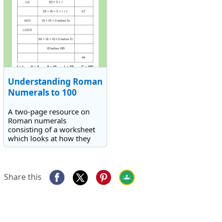
Understanding Roman
Numerals to 100
A two-page resource on
Roman numerals
consisting of a worksheet
which looks at how they
are constructed and a 1 to
100 reference chart of all
the numbers and the
Roman numeral
Share this
equivalents.