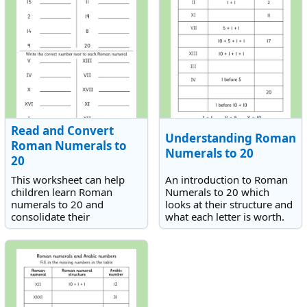
Read and Convert
Understanding Roman
Roman Numerals to
Numerals to 20
20
This worksheet can help
An introduction to Roman
children learn Roman
Numerals to 20 which
numerals to 20 and
looks at their structure and
consolidate their
what each letter is worth.
knowledge by reading and
writing out the Roman
numerals to correspond
with the numbers they
know.