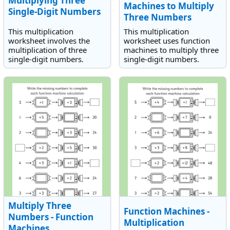
Multiplying Three
Machines to Multiply
Single-Digit Numbers
Three Numbers
This multiplication
This multiplication
worksheet involves the
worksheet uses function
multiplication of three
machines to multiply three
single-digit numbers.
single-digit numbers.
Multiply Three
Function Machines -
Numbers - Function
Multiplication
Machines