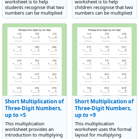
worksheet is to help
worksheet is to help
students recognise that two
children recognise that two
numbers can be multiplied
numbers can be multiplied
in any order.
in any order.
Short Multiplication of
Short Multiplication of
Three-Digit Numbers,
Three-Digit Numbers,
up to ×5
up to ×9
This multiplication
This multiplication
worksheet provides an
worksheet uses the formal
introduction to multiplying
layout for multiplying