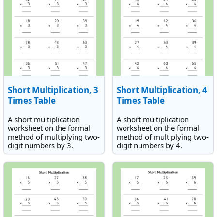
Short Multiplication, 3
Short Multiplication, 4
Times Table
Times Table
A short multiplication
A short multiplication
worksheet on the formal
worksheet on the formal
method of multiplying two-
method of multiplying two-
digit numbers by 3.
digit numbers by 4.