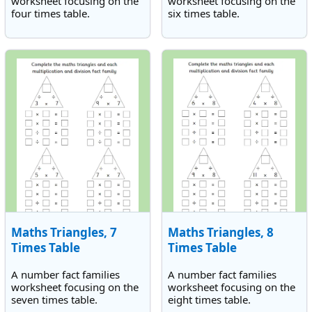
worksheet focusing on the
worksheet focusing on the
four times table.
six times table.
Maths Triangles, 7
Maths Triangles, 8
Times Table
Times Table
A number fact families
A number fact families
worksheet focusing on the
worksheet focusing on the
seven times table.
eight times table.