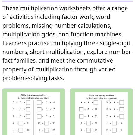
These multiplication worksheets offer a range
of activities including factor work, word
problems, missing number calculations,
multiplication grids, and function machines.
Learners practise multiplying three single-digit
numbers, short multiplication, explore number
fact families, and meet the commutative
property of multiplication through varied
problem-solving tasks.