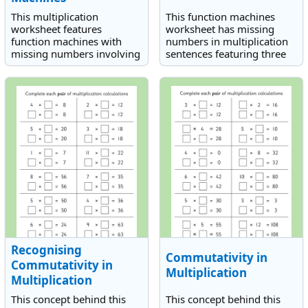
This multiplication
This function machines
worksheet features
worksheet has missing
function machines with
numbers in multiplication
missing numbers involving
sentences featuring three
the multiplication of three
single-digit numbers.
single-digit numbers.
Recognising
Commutativity in
Commutativity in
Multiplication
Multiplication
This concept behind this
This concept behind this