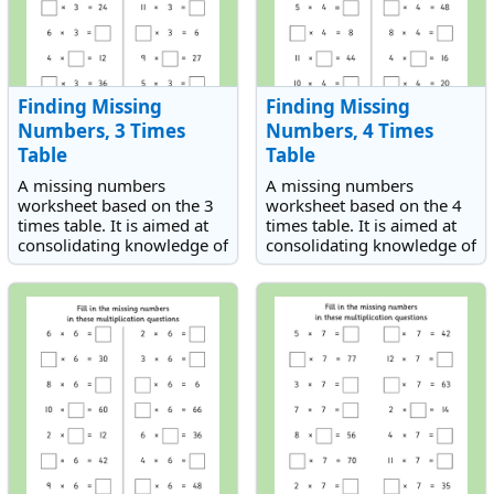
Finding Missing
Finding Missing
Numbers, 3 Times
Numbers, 4 Times
Table
Table
A missing numbers
A missing numbers
worksheet based on the 3
worksheet based on the 4
times table. It is aimed at
times table. It is aimed at
consolidating knowledge of
consolidating knowledge of
the 3 times table.
the 4 times table.