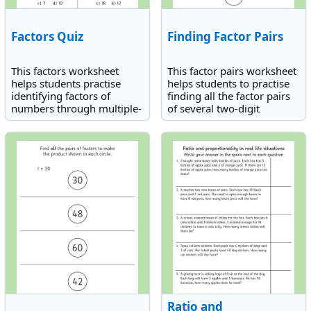
Factors Quiz
Finding Factor Pairs
This factors worksheet
This factor pairs worksheet
helps students practise
helps students to practise
identifying factors of
finding all the factor pairs
numbers through multiple-
of several two-digit
choice questions.
numbers.
Ratio and