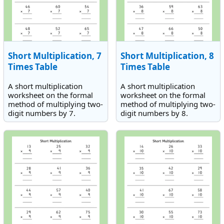
Short Multiplication, 7
Short Multiplication, 8
Times Table
Times Table
A short multiplication
A short multiplication
worksheet on the formal
worksheet on the formal
method of multiplying two-
method of multiplying two-
digit numbers by 7.
digit numbers by 8.