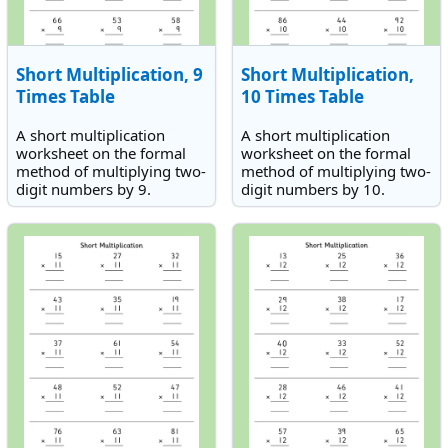
Short Multiplication, 9
Short Multiplication,
Times Table
10 Times Table
A short multiplication
A short multiplication
worksheet on the formal
worksheet on the formal
method of multiplying two-
method of multiplying two-
digit numbers by 9.
digit numbers by 10.