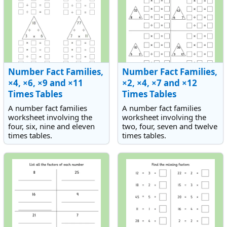
Number Fact Families,
Number Fact Families,
×4, ×6, ×9 and ×11
×2, ×4, ×7 and ×12
Times Tables
Times Tables
A number fact families
A number fact families
worksheet involving the
worksheet involving the
four, six, nine and eleven
two, four, seven and twelve
times tables.
times tables.