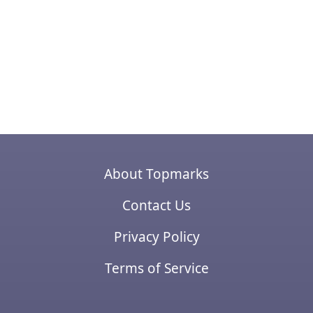
About Topmarks
Contact Us
Privacy Policy
Terms of Service