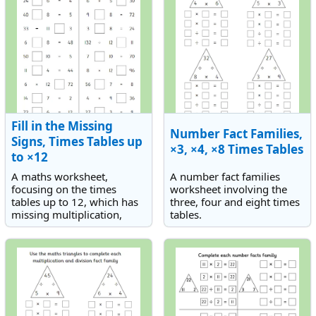
Fill in the Missing
Number Fact Families,
Signs, Times Tables up
×3, ×4, ×8 Times Tables
to ×12
A maths worksheet,
A number fact families
focusing on the times
worksheet involving the
tables up to 12, which has
three, four and eight times
missing multiplication,
tables.
division and equals signs.