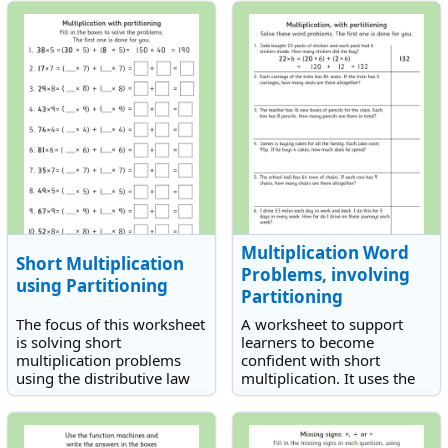
and 16. It lends itself well
to a practical investigation.
Multiplication Word
Short Multiplication
Problems, involving
using Partitioning
Partitioning
The focus of this worksheet
A worksheet to support
is solving short
learners to become
multiplication problems
confident with short
using the distributive law
multiplication. It uses the
of multiplication. This law
partitioning method to aid
can help with multiplication
understanding of the
by breaking up larger
concept and features