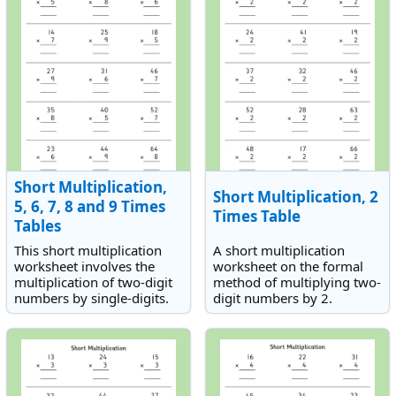
Short Multiplication,
Short Multiplication, 2
5, 6, 7, 8 and 9 Times
Times Table
Tables
This short multiplication
A short multiplication
worksheet involves the
worksheet on the formal
multiplication of two-digit
method of multiplying two-
numbers by single-digits.
digit numbers by 2.
The times tables students
will need to use are the
five, six, seven, eight and
nine times tables.