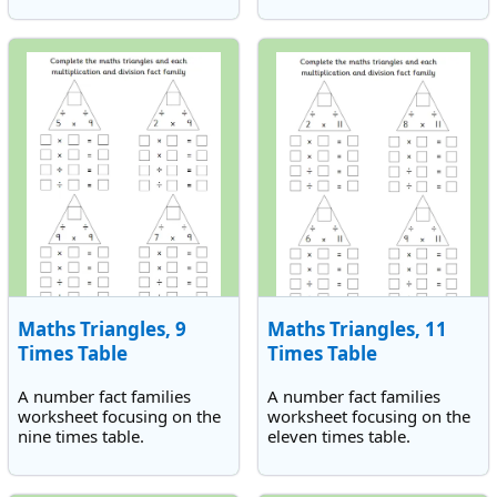
Maths Triangles, 9
Maths Triangles, 11
Times Table
Times Table
A number fact families
A number fact families
worksheet focusing on the
worksheet focusing on the
nine times table.
eleven times table.