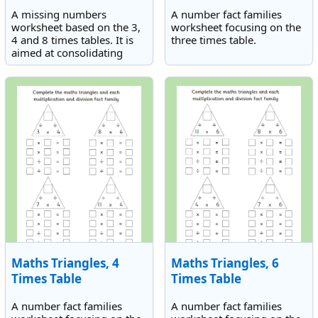
A missing numbers
A number fact families
worksheet based on the 3,
worksheet focusing on the
4 and 8 times tables. It is
three times table.
aimed at consolidating
knowledge of the 3, 4 and
8 times tables.
Maths Triangles, 4
Maths Triangles, 6
Times Table
Times Table
A number fact families
A number fact families