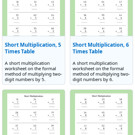
Short Multiplication, 5
Short Multiplication, 6
Times Table
Times Table
A short multiplication
A short multiplication
worksheet on the formal
worksheet on the formal
method of multiplying two-
method of multiplying two-
digit numbers by 5.
digit numbers by 6.