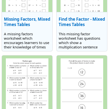
Missing Factors, Mixed
Find the Factor - Mixed
Times Tables
Times Tables
A missing factors
This missing factor
worksheet which
worksheet has questions
encourages learners to use
which show a
their knowledge of times
multiplication sentence
tables and inverse
with one number missing.
operations (division) to find
The missing factor is not
an unknown factor in
always in the same position
multiplication sentences.
in the equation.