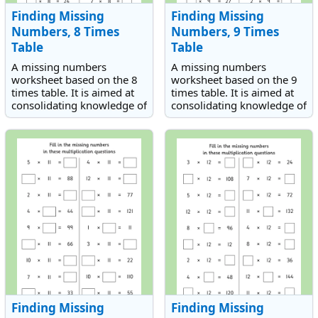
Finding Missing
Finding Missing
Numbers, 8 Times
Numbers, 9 Times
Table
Table
A missing numbers
A missing numbers
worksheet based on the 8
worksheet based on the 9
times table. It is aimed at
times table. It is aimed at
consolidating knowledge of
consolidating knowledge of
the 8 times table.
the 9 times table.
Finding Missing
Finding Missing