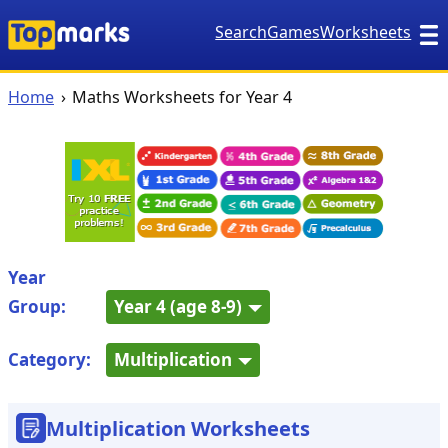
Search
Games
Worksheets
Home
Maths Worksheets for Year 4
Year
Group:
Year 4 (age 8-9)
Category:
Multiplication
Multiplication Worksheets