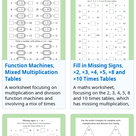
numbers.
multiplication word
problems.
Function Machines,
Fill in Missing Signs,
Mixed Multiplication
×2, ×3, ×4, ×5, ×8 and
Tables
×10 Times Tables
A worksheet focusing on
A maths worksheet,
multiplication and division
focusing on the 2, 3, 4, 5, 8
function machines and
and 10 times tables, which
involving a mix of times
has missing multiplication,
tables.
division and equals signs.