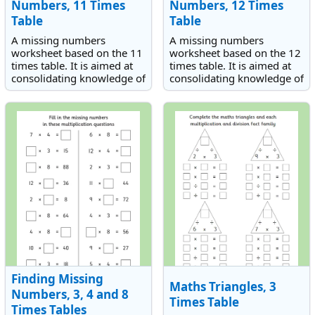
Numbers, 11 Times
Numbers, 12 Times
Table
Table
A missing numbers
A missing numbers
worksheet based on the 11
worksheet based on the 12
times table. It is aimed at
times table. It is aimed at
consolidating knowledge of
consolidating knowledge of
the 11 times table.
the 12 times table.
Finding Missing
Maths Triangles, 3
Numbers, 3, 4 and 8
Times Table
Times Tables