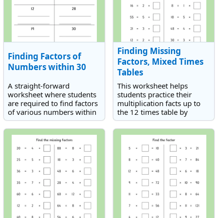
Finding Missing
Finding Factors of
Factors, Mixed Times
Numbers within 30
Tables
A straight-forward
This worksheet helps
worksheet where students
students practice their
are required to find factors
multiplication facts up to
of various numbers within
the 12 times table by
30.
finding the missing factor
in each equation.