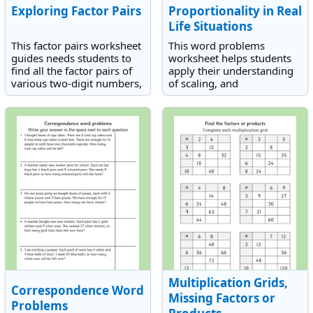
Exploring Factor Pairs
Proportionality in Real
Life Situations
This factor pairs worksheet
This word problems
guides needs students to
worksheet helps students
find all the factor pairs of
apply their understanding
various two-digit numbers,
of scaling, and
the largest being 60.
multiplicative reasoning to
real-life situations.
Multiplication Grids,
Correspondence Word
Missing Factors or
Problems