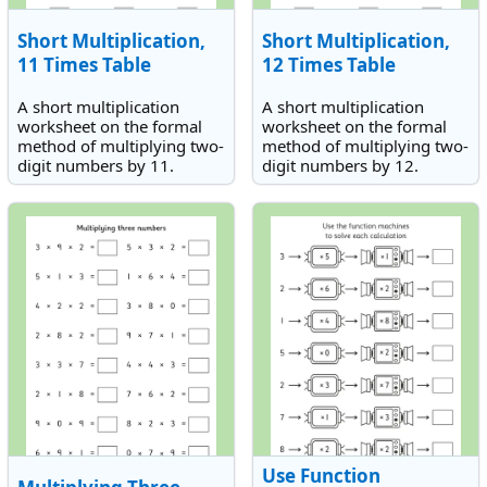
Short Multiplication,
Short Multiplication,
11 Times Table
12 Times Table
A short multiplication
A short multiplication
worksheet on the formal
worksheet on the formal
method of multiplying two-
method of multiplying two-
digit numbers by 11.
digit numbers by 12.
Use Function