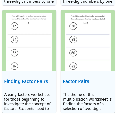
three-digit numbers by one
three-digit numbers by one
digit.
digit. The times tables
involved are up to 9.
Finding Factor Pairs
Factor Pairs
A early factors worksheet
The theme of this
for those beginning to
multiplication worksheet is
investigate the concept of
finding the factors of a
factors. Students need to
selection of two-digit
find factors of 12, 24, 36
numbers.