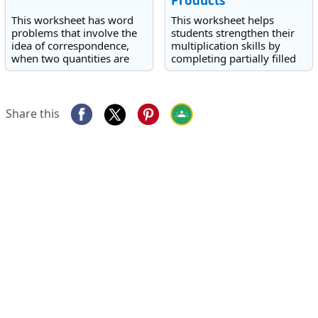
Products
This worksheet has word
This worksheet helps
problems that involve the
students strengthen their
idea of correspondence,
multiplication skills by
when two quantities are
completing partially filled
linked in a regular pattern
multiplication grids.
or ratio.
Share this