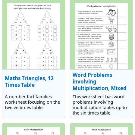
Word Problems
Maths Triangles, 12
involving
Times Table
Multiplication, Mixed
Tables
A number fact families
This worksheet has word
worksheet focusing on the
problems involving
twelve times table.
multiplication tables up to
the six times table.