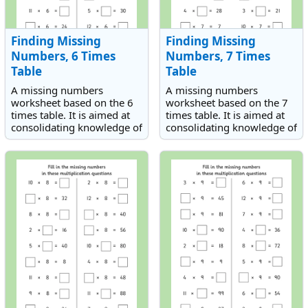
Finding Missing
Finding Missing
Numbers, 6 Times
Numbers, 7 Times
Table
Table
A missing numbers
A missing numbers
worksheet based on the 6
worksheet based on the 7
times table. It is aimed at
times table. It is aimed at
consolidating knowledge of
consolidating knowledge of
the 6 times table.
the 7 times table.