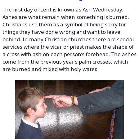
The first day of Lent is known as Ash Wednesday.
Ashes are what remain when something is burned.
Christians use them as a symbol of being sorry for
things they have done wrong and want to leave
behind. In many Christian churches there are special
services where the vicar or priest makes the shape of
a cross with ash on each person’s forehead. The ashes
come from the previous year’s palm crosses, which
are burned and mixed with holy water.