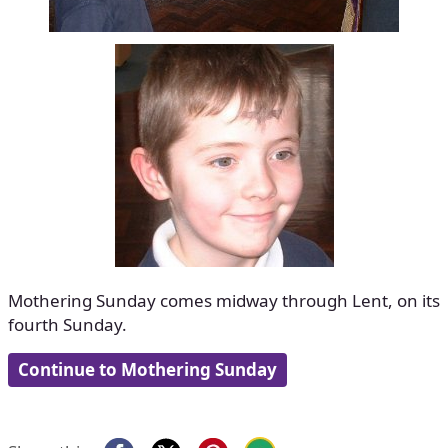
Mothering Sunday comes midway through Lent, on its
fourth Sunday.
Continue to Mothering Sunday