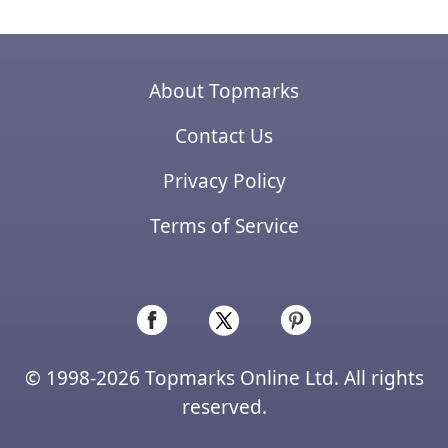
About Topmarks
Contact Us
Privacy Policy
Terms of Service
© 1998-2026 Topmarks Online Ltd. All rights
reserved.