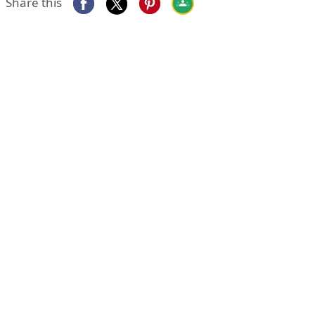
Share this