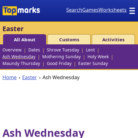
Search
Games
Worksheets
Easter
All About
Customs
Activities
Overview
Dates
Shrove Tuesday
Lent
Ash Wednesday
Mothering Sunday
Holy Week
Maundy Thursday
Good Friday
Easter Sunday
Home
Easter
Ash Wednesday
Ash Wednesday