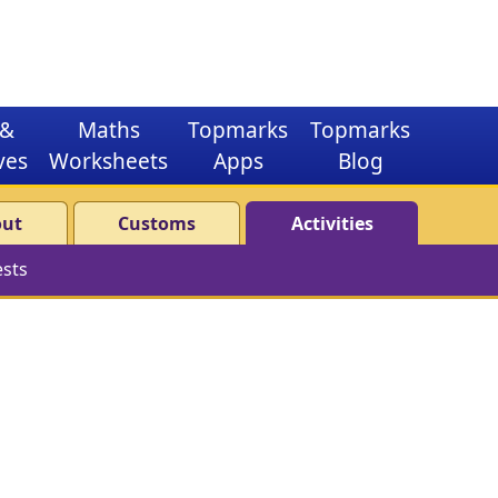
&
Maths
Topmarks
Topmarks
ves
Worksheets
Apps
Blog
out
Customs
Activities
ests