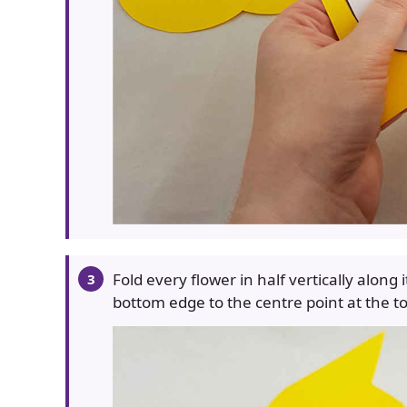
Fold every flower in half vertically along
bottom edge to the centre point at the t