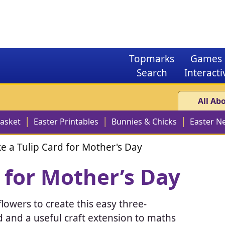
Topmarks
Games
Search
Interacti
All Ab
Basket
Easter Printables
Bunnies & Chicks
Easter N
e a Tulip Card for Mother's Day
 for Mother’s Day
lowers to create this easy three-
ard and a useful craft extension to maths