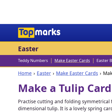
Easter
Teddy Numbers
Make Easter Cards
Easter 
Home
Easter
Make Easter Cards
Mak
Make a Tulip Card
Practise cutting and folding symmetrical f
dimensional tulip. It is a lovely spring c