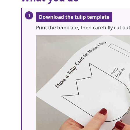
Download the tulip template
Print the template, then carefully cut out