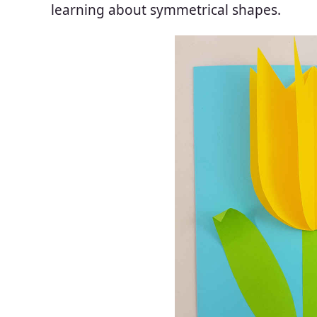
learning about symmetrical shapes.