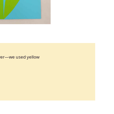
ower—we used yellow