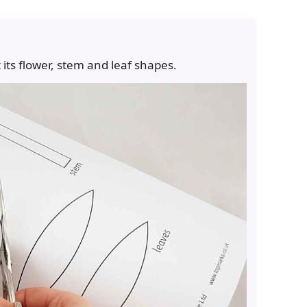
 its flower, stem and leaf shapes.