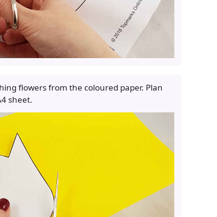
hing flowers from the coloured paper. Plan
 A4 sheet.