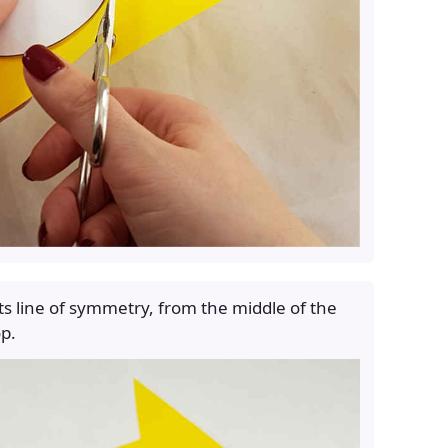
 its line of symmetry, from the middle of the
op.