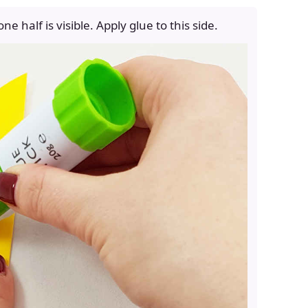
 one half is visible. Apply glue to this side.