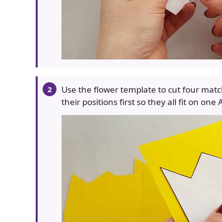
Use the flower template to cut four matc
their positions first so they all fit on one