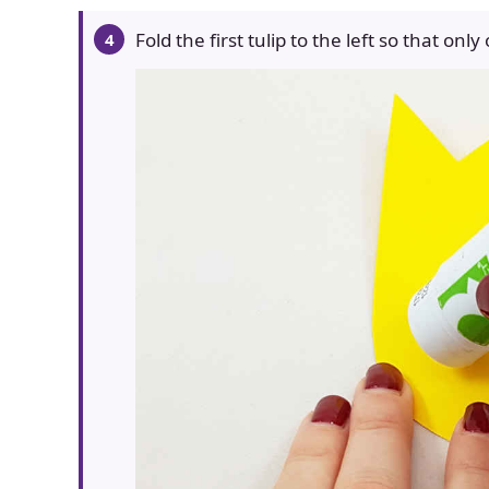
Fold the first tulip to the left so that only