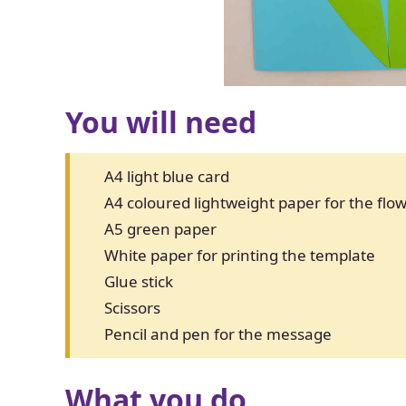
You will need
A4 light blue card
A4 coloured lightweight paper for the fl
A5 green paper
White paper for printing the template
Glue stick
Scissors
Pencil and pen for the message
What you do